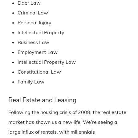
Elder Law
Criminal Law
Personal Injury
Intellectual Property
Business Law
Employment Law
Intellectual Property Law
Constitutional Law
Family Law
Real Estate and Leasing
Following the housing crisis of 2008, the real estate
market has shown us a new life. We’re seeing a
large influx of rentals, with millennials