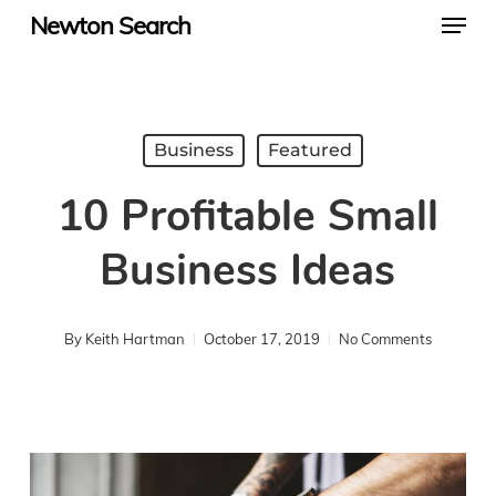
Menu
Skip
Newton Search
to
main
content
Business
Featured
10 Profitable Small
Business Ideas
By
Keith Hartman
October 17, 2019
No Comments