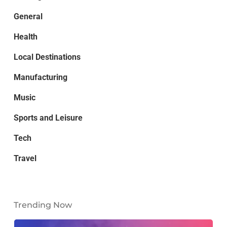
General
Health
Local Destinations
Manufacturing
Music
Sports and Leisure
Tech
Travel
Trending Now