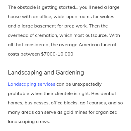
The obstacle is getting started… you’ll need a large
house with an office, wide-open rooms for wakes
and a large basement for prep work. Then the
overhead of cremation, which most outsource. With
all that considered, the average American funeral
costs between $7000-10,000.
Landscaping and Gardening
Landscaping services
can be unexpectedly
profitable when their clientele is right. Residential
homes, businesses, office blocks, golf courses, and so
many areas can serve as gold mines for organized
landscaping crews.