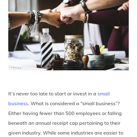
It’s never too late to start or invest in a
small
business
. What is considered a “small business”?
Either having fewer than 500 employees or falling
beneath an annual receipt cap pertaining to their
given industry. While some industries are easier to