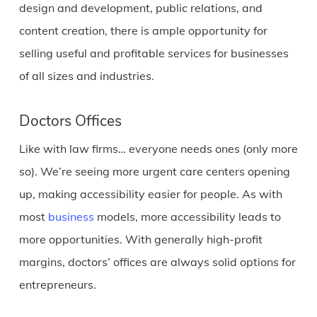
design and development, public relations, and
content creation, there is ample opportunity for
selling useful and profitable services for businesses
of all sizes and industries.
Doctors Offices
Like with law firms… everyone needs ones (only more
so). We’re seeing more urgent care centers opening
up, making accessibility easier for people. As with
most
business
models, more accessibility leads to
more opportunities. With generally high-profit
margins, doctors’ offices are always solid options for
entrepreneurs.