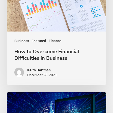
Difficulties
in
Business
Business
Featured
Finance
How to Overcome Financial
Difficulties in Business
Keith Hartman
December 28, 2021
How
To
Boost