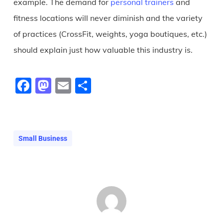
example. The demand for
personal trainers
and
fitness locations will never diminish and the variety
of practices (CrossFit, weights, yoga boutiques, etc.)
should explain just how valuable this industry is.
Facebook
Mastodon
Email
Share
Small Business