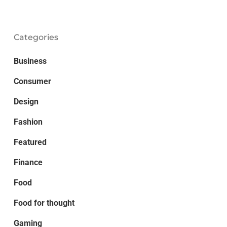
Categories
Business
Consumer
Design
Fashion
Featured
Finance
Food
Food for thought
Gaming