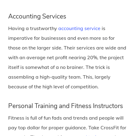
Accounting Services
Having a trustworthy
accounting service
is
imperative for businesses and even more so for
those on the larger side. Their services are wide and
with an average net profit nearing 20%, the project
itself is somewhat of a no brainer. The trick is
assembling a high-quality team. This, largely
because of the high level of competition.
Personal Training and Fitness Instructors
Fitness is full of fun fads and trends and people will
pay top dollar for proper guidance. Take CrossFit for