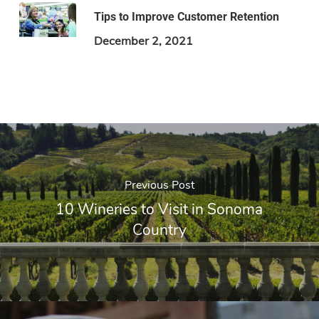
Tips to Improve Customer Retention
December 2, 2021
Previous Post
10 Wineries to Visit in Sonoma
Country