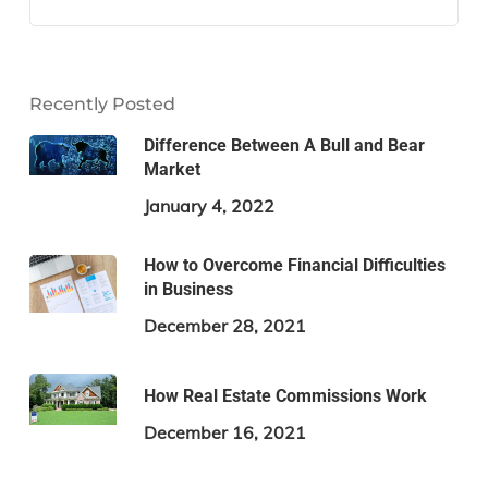
Recently Posted
Difference Between A Bull and Bear
Market
January 4, 2022
How to Overcome Financial Difficulties
in Business
December 28, 2021
How Real Estate Commissions Work
December 16, 2021