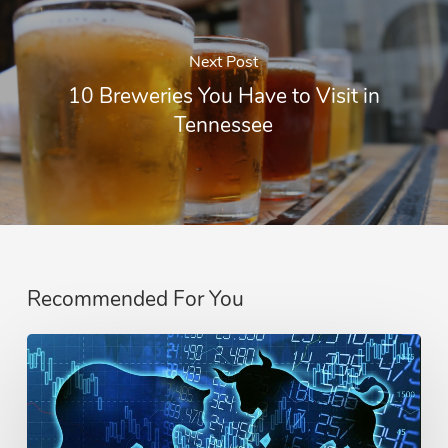
Next Post
10 Breweries You Have to Visit in
Tennessee
Recommended For You
Difference
Between
A
Bull