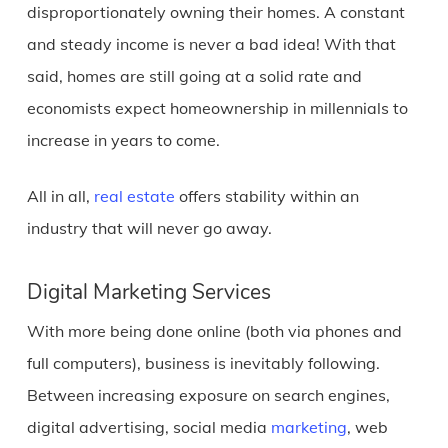
disproportionately owning their homes. A constant
and steady income is never a bad idea! With that
said, homes are still going at a solid rate and
economists expect homeownership in millennials to
increase in years to come.
All in all,
real estate
offers stability within an
industry that will never go away.
Digital Marketing Services
With more being done online (both via phones and
full computers), business is inevitably following.
Between increasing exposure on search engines,
digital advertising, social media
marketing
, web