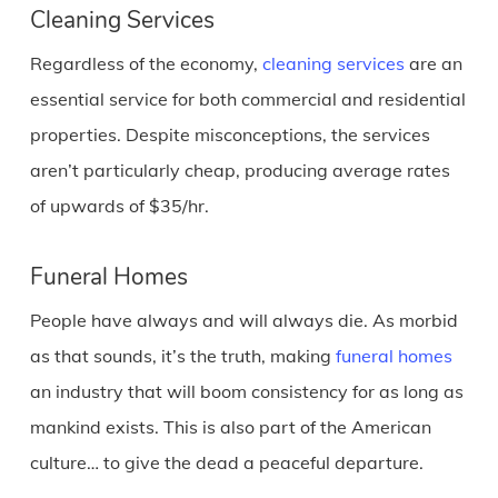
Cleaning Services
Regardless of the economy,
cleaning services
are an
essential service for both commercial and residential
properties. Despite misconceptions, the services
aren’t particularly cheap, producing average rates
of upwards of $35/hr.
Funeral Homes
People have always and will always die. As morbid
as that sounds, it’s the truth, making
funeral homes
an industry that will boom consistency for as long as
mankind exists. This is also part of the American
culture… to give the dead a peaceful departure.