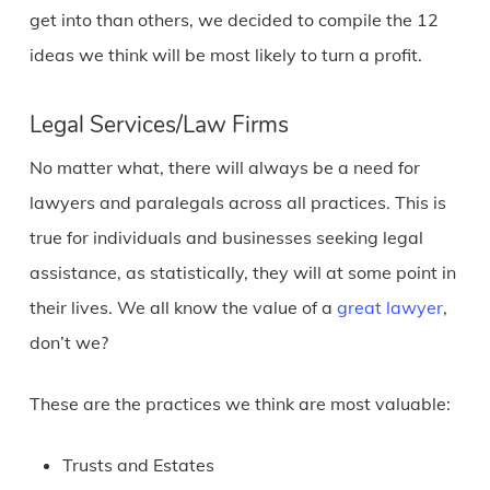
get into than others, we decided to compile the 12
ideas we think will be most likely to turn a profit.
Legal Services/Law Firms
No matter what, there will always be a need for
lawyers and paralegals across all practices. This is
true for individuals and businesses seeking legal
assistance, as statistically, they will at some point in
their lives. We all know the value of a
great lawyer
,
don’t we?
These are the practices we think are most valuable:
Trusts and Estates