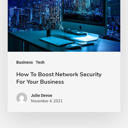
Network
Security
For
Your
Business
Business
Tech
How To Boost Network Security
For Your Business
Julie Devoe
November 4, 2021