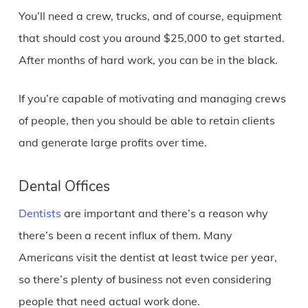
You’ll need a crew, trucks, and of course, equipment
that should cost you around $25,000 to get started.
After months of hard work, you can be in the black.
If you’re capable of motivating and managing crews
of people, then you should be able to retain clients
and generate large profits over time.
Dental Offices
Dentists
are important and there’s a reason why
there’s been a recent influx of them. Many
Americans visit the dentist at least twice per year,
so there’s plenty of business not even considering
people that need actual work done.