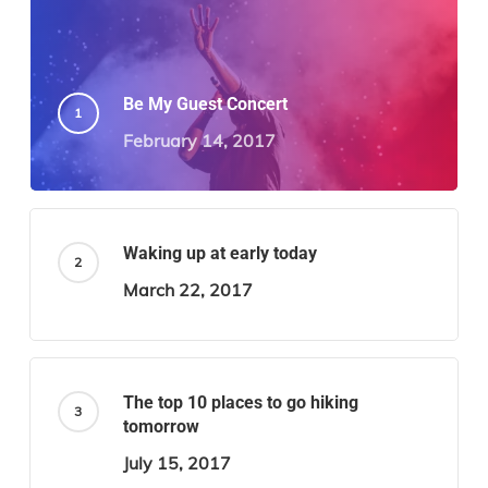
Be My Guest Concert
February 14, 2017
Waking up at early today
March 22, 2017
The top 10 places to go hiking
tomorrow
July 15, 2017