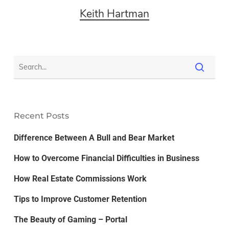
Keith Hartman
Recent Posts
Difference Between A Bull and Bear Market
How to Overcome Financial Difficulties in Business
How Real Estate Commissions Work
Tips to Improve Customer Retention
The Beauty of Gaming – Portal