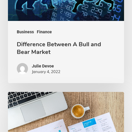
and
Bear
Market
Business
Finance
Difference Between A Bull and
Bear Market
Julie Devoe
January 4, 2022
How
to
Overcome
Financial