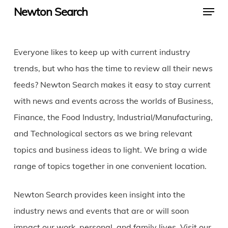
Menu
Skip
Newton Search
to
main
Everyone likes to keep up with current industry
content
trends, but who has the time to review all their news
feeds? Newton Search makes it easy to stay current
with news and events across the worlds of Business,
Finance, the Food Industry, Industrial/Manufacturing,
and Technological sectors as we bring relevant
topics and business ideas to light. We bring a wide
range of topics together in one convenient location.
Newton Search provides keen insight into the
industry news and events that are or will soon
impact our work, personal, and family lives. Visit our