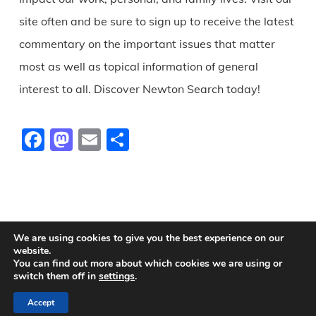
site often and be sure to sign up to receive the latest
commentary on the important issues that matter
most as well as topical information of general
interest to all. Discover Newton Search today!
Facebook
Mastodon
Email
Share
We are using cookies to give you the best experience on our
website.
You can find out more about which cookies we are using or
© 2026 Newton Search.
switch them off in
settings
.
Accept