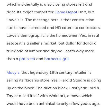
which incidentally is also closing stores left and
right. Its major competitor
Home Depot
isn’t, but
Lowe’s is. The message here is that construction
starts have increased and HD caters to contractors.
Lowe’s demographic is the homeowner. Yes, in real
estate it is a seller’s market, but dollar for dollar a
truckload of lumber and drywall costs way more
than a
patio set
and
barbecue grill
.
Macy’s
, that legendary 19th century retailer, is
selling its flagship store. Yes. Herald Square is going
up on the block. The auction block. Last year Lord &
Taylor allied itself with Walmart, a move which
would have been unthinkable only a few years ago,