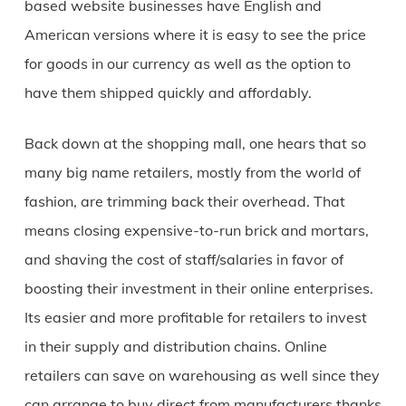
based website businesses have English and
American versions where it is easy to see the price
for goods in our currency as well as the option to
have them shipped quickly and affordably.
Back down at the shopping mall, one hears that so
many big name retailers, mostly from the world of
fashion, are trimming back their overhead. That
means closing expensive-to-run brick and mortars,
and shaving the cost of staff/salaries in favor of
boosting their investment in their online enterprises.
Its easier and more profitable for retailers to invest
in their supply and distribution chains. Online
retailers can save on warehousing as well since they
can arrange to buy direct from manufacturers thanks