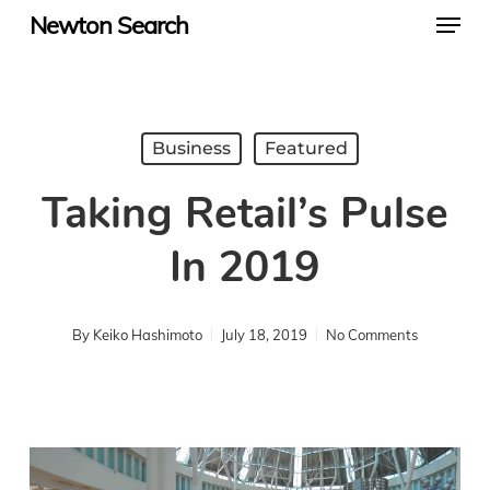
Menu
Skip
Newton Search
to
main
content
Business
Featured
Taking Retail’s Pulse
In 2019
By
Keiko Hashimoto
July 18, 2019
No Comments