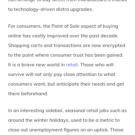
to technology-driven distro upgrades.
For consumers, the Point of Sale aspect of buying
online has vastly improved over the past decade.
Shopping carts and transactions are now encrypted
to the point where consumer trust has been gained.
It is a brave new world in
retail
. Those who will
survive will not only pay close attention to what
consumers want, but anticipate their needs and get
there beforehand.
In an interesting sidebar, seasonal retail jobs such as
around the winter holidays, used to be a metric to
close out unemployment figures on an uptick. Those