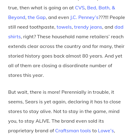
true, then what is going on at
CVS
,
Bed, Bath, &
Beyond
,
the Gap
, and even
J.C. Penney’s
???!!! People
still need toothpaste,
towels
,
trendy jeans
, and
dad
shirts
, right? These household name retailers’ reach
extends clear across the country and for many, their
storied history goes back almost 80 years. And yet
all of them are closing a disordinate number of
stores this year.
But wait, there is more! Perennially in trouble, it
seems, Sears is yet again, declaring it has to close
stores to stay alive. Not to stay in the game, mind
you, to stay ALIVE. The brand even sold its
proprietary brand of
Craftsman tools
to
Lowe’s
,