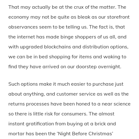
That may actually be at the crux of the matter. The
economy may not be quite as bleak as our storefront
observances seem to be telling us. The fact is, that
the internet has made binge shoppers of us all, and
with upgraded blockchains and distribution options,
we can be in bed shopping for items and waking to
find they have arrived on our doorstep overnight.
Such options make it much easier to purchase just
about anything, and customer service as well as the
returns processes have been honed to a near science
so there is little risk for consumers. The almost
instant gratification from buying at a brick and
mortar has been the ‘Night Before Christmas’