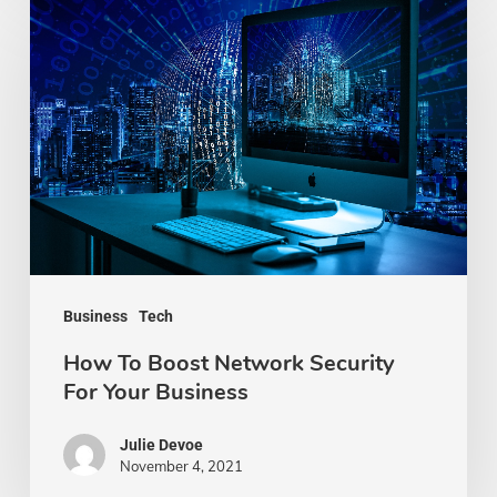
How
To
Boost
Network
Security
For
Your
Business
Business
Tech
How To Boost Network Security
For Your Business
Julie Devoe
November 4, 2021