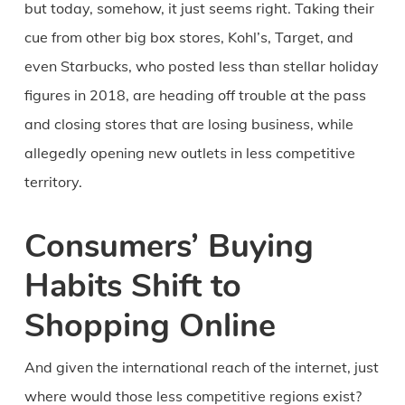
but today, somehow, it just seems right. Taking their
cue from other big box stores, Kohl’s, Target, and
even Starbucks, who posted less than stellar holiday
figures in 2018, are heading off trouble at the pass
and closing stores that are losing business, while
allegedly opening new outlets in less competitive
territory.
Consumers’ Buying
Habits Shift to
Shopping Online
And given the international reach of the internet, just
where would those less competitive regions exist?