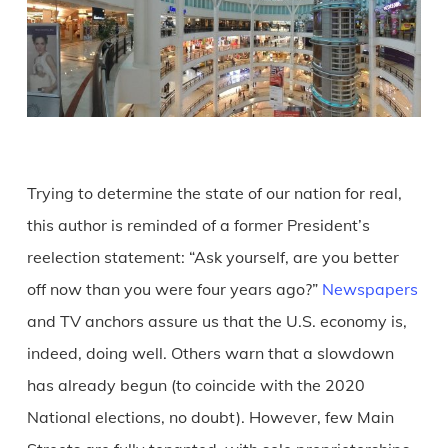
Trying to determine the state of our nation for real,
this author is reminded of a former President’s
reelection statement: “Ask yourself, are you better
off now than you were four years ago?”
Newspapers
and TV anchors assure us that the U.S. economy is,
indeed, doing well. Others warn that a slowdown
has already begun (to coincide with the 2020
National elections, no doubt). However, few Main