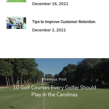
December 16, 2021
Tips to Improve Customer Retention
December 2, 2021
Previous Post
10 Golf Courses Every Golfer Should
Play in the Carolinas