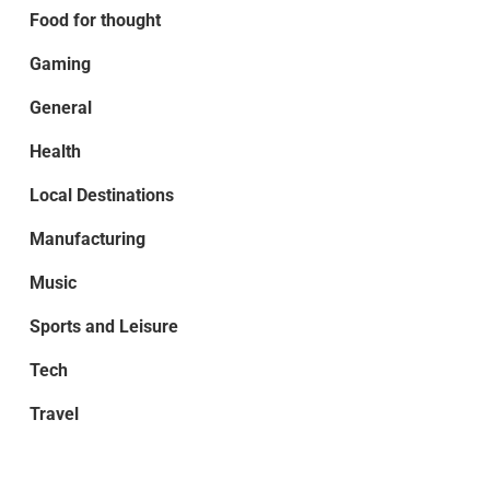
Food for thought
Gaming
General
Health
Local Destinations
Manufacturing
Music
Sports and Leisure
Tech
Travel