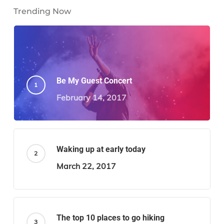
Trending Now
Be My Guest Concert
February 14, 2017
Waking up at early today
March 22, 2017
The top 10 places to go hiking