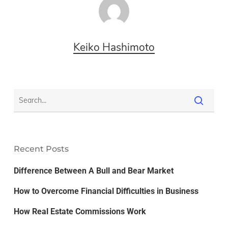
Keiko Hashimoto
Recent Posts
Difference Between A Bull and Bear Market
How to Overcome Financial Difficulties in Business
How Real Estate Commissions Work