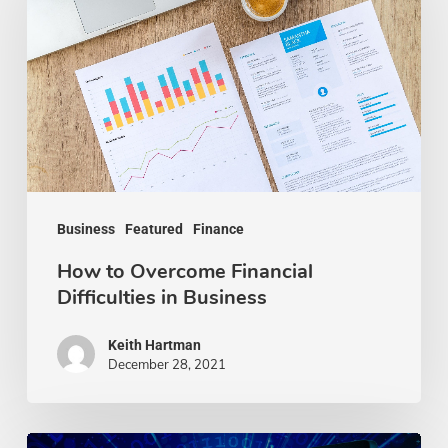
Overcome
Financial
Difficulties
in
Business
Business
Featured
Finance
How to Overcome Financial
Difficulties in Business
Keith Hartman
December 28, 2021