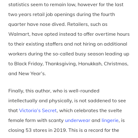
statistics seem to remain low, however for the last
two years retail job openings during the fourth
quarter have nose dived. Retailers, such as
Walmart, have opted instead to offer overtime hours
to their existing staffers and not hiring on additional
workers during the so-called busy season leading up
to Black Friday, Thanksgiving, Hanukkah, Christmas,
and New Year’s.
Finally, this author, who is well-rounded
intellectually and physically, is not saddened to see
that
Victoria’s Secret
, which celebrates the svelte
female form with scanty
underwear
and
lingerie
, is
closing 53 stores in 2019. This is a record for the