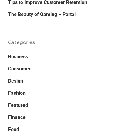
Tips to Improve Customer Retention
The Beauty of Gaming – Portal
Categories
Business
Consumer
Design
Fashion
Featured
Finance
Food