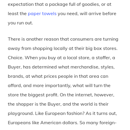
expectation that a package full of goodies, or at
least the
paper towels
you need, will arrive before
you run out.
There is another reason that consumers are turning
away from shopping locally at their big box stores.
Choice. When you buy at a local store, a staffer, a
Buyer, has determined what merchandise, styles,
brands, at what prices people in that area can
afford, and more importantly, what will turn the
store the biggest profit. On the internet, however,
the shopper is the Buyer, and the world is their
playground. Like European fashion? As it turns out,
Europeans like American dollars. So many foreign-