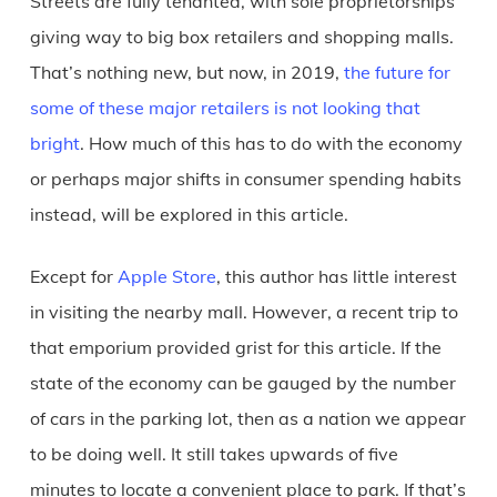
Streets are fully tenanted, with sole proprietorships
giving way to big box retailers and shopping malls.
That’s nothing new, but now, in 2019,
the future for
some of these major retailers is not looking that
bright
. How much of this has to do with the economy
or perhaps major shifts in consumer spending habits
instead, will be explored in this article.
Except for
Apple Store
, this author has little interest
in visiting the nearby mall. However, a recent trip to
that emporium provided grist for this article. If the
state of the economy can be gauged by the number
of cars in the parking lot, then as a nation we appear
to be doing well. It still takes upwards of five
minutes to locate a convenient place to park. If that’s