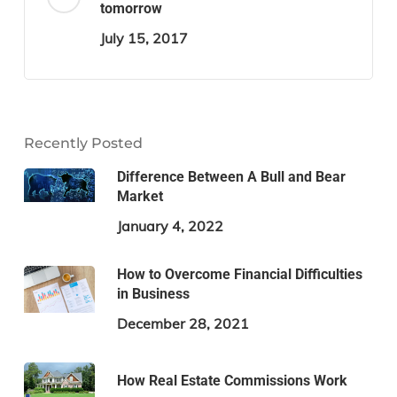
tomorrow
July 15, 2017
Recently Posted
Difference Between A Bull and Bear
Market
January 4, 2022
How to Overcome Financial Difficulties
in Business
December 28, 2021
How Real Estate Commissions Work