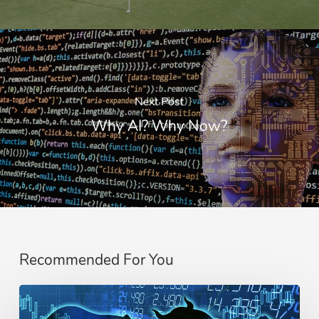
Next Post
Why AI? Why Now?
Recommended For You
Difference
Between