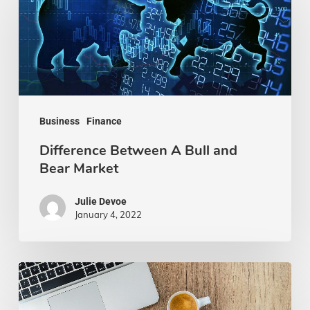
A
Bull
and
Bear
Market
Business
Finance
Difference Between A Bull and
Bear Market
Julie Devoe
January 4, 2022
How
to