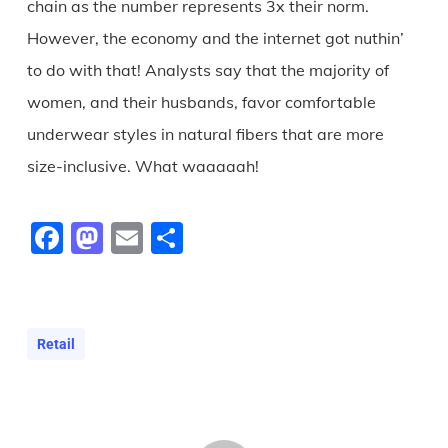
chain as the number represents 3x their norm.
However, the economy and the internet got nuthin’
to do with that! Analysts say that the majority of
women, and their husbands, favor comfortable
underwear styles in natural fibers that are more
size-inclusive. What waaaaah!
Facebook
Mastodon
Email
Share
Retail