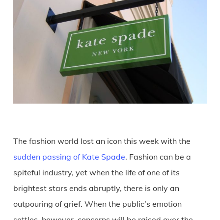
The fashion world lost an icon this week with the
sudden passing of Kate Spade
. Fashion can be a
spiteful industry, yet when the life of one of its
brightest stars ends abruptly, there is only an
outpouring of grief. When the public’s emotion
settles, however, concerns will be raised over the