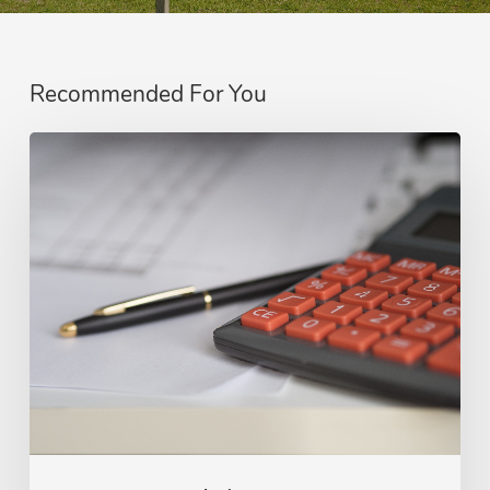
Recommended For You
Reasons
to
Hire
Public
Adjusters
for
Insurance
Claims