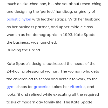
much as sketched one, but she set about researching
and designing the ‘perfect’ handbag, originally of
ballistic nylon
with leather straps. With her husband
as her business partner, and upper middle class
women as her demographic, in 1993, Kate Spade,
the business, was launched.
Building the Brand
Kate Spade’s designs addressed the needs of the
24-hour professional woman. The woman who gets
the children off to school and herself to work, to the
gym
, shops for
groceries
, takes her
vitamins
, and
looks fit and refined while executing all the required
tasks of modern day family life. The Kate Spade