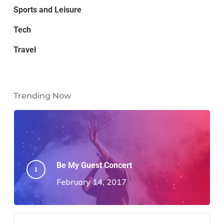
Sports and Leisure
Tech
Travel
Trending Now
Be My Guest Concert
February 14, 2017