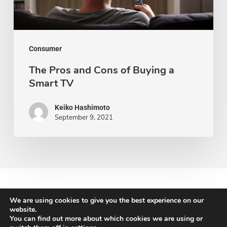
a
Smart
TV
Consumer
The Pros and Cons of Buying a
Smart TV
Keiko Hashimoto
September 9, 2021
We are using cookies to give you the best experience on our
website.
You can find out more about which cookies we are using or
© 2026 Newton Search.