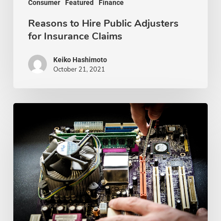
Consumer
Featured
Finance
Reasons to Hire Public Adjusters
for Insurance Claims
Keiko Hashimoto
October 21, 2021
Best
Computer
Repair
Shops
In
Kansas
City