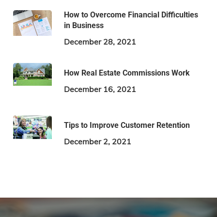
How to Overcome Financial Difficulties
in Business
December 28, 2021
How Real Estate Commissions Work
December 16, 2021
Tips to Improve Customer Retention
December 2, 2021