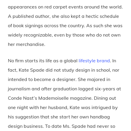
appearances on red carpet events around the world.
A published author, she also kept a hectic schedule
of book signings across the country. As such she was
widely recognizable, even by those who do not own
her merchandise.
No firm starts its life as a global
lifestyle brand
. In
fact, Kate Spade did not study design in school, nor
intended to become a designer. She majored in
journalism and after graduation logged six-years at
Conde Nast’s Mademoiselle magazine. Dining out
one night with her husband, Kate was intrigued by
his suggestion that she start her own handbag
design business. To date Ms. Spade had never so