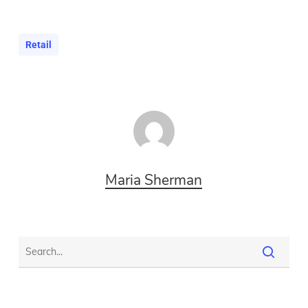
Retail
Maria Sherman