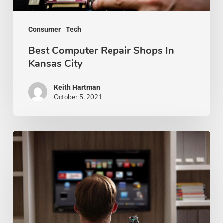
Consumer
Tech
Best Computer Repair Shops In
Kansas City
Keith Hartman
October 5, 2021
The
Pros
and
Cons
of
Buying