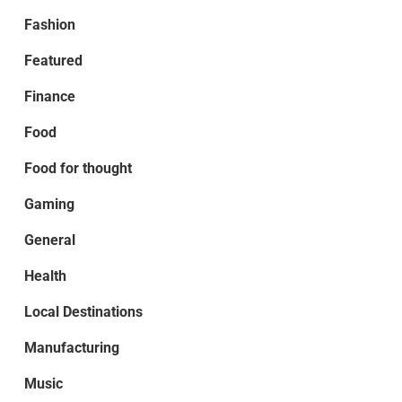
Fashion
Featured
Finance
Food
Food for thought
Gaming
General
Health
Local Destinations
Manufacturing
Music