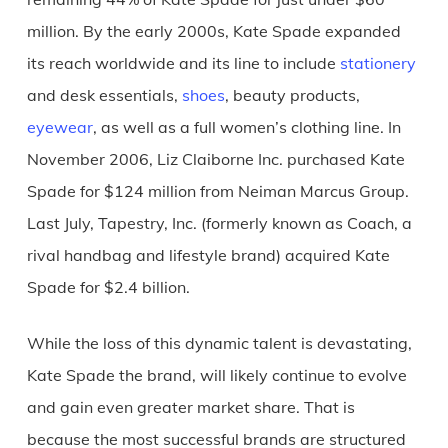
million. By the early 2000s, Kate Spade expanded
its reach worldwide and its line to include
stationery
and desk essentials,
shoes
, beauty products,
eyewear
, as well as a full women’s clothing line. In
November 2006, Liz Claiborne Inc. purchased Kate
Spade for $124 million from Neiman Marcus Group.
Last July, Tapestry, Inc. (formerly known as Coach, a
rival handbag and lifestyle brand) acquired Kate
Spade for $2.4 billion.
While the loss of this dynamic talent is devastating,
Kate Spade the brand, will likely continue to evolve
and gain even greater market share. That is
because the most successful brands are structured