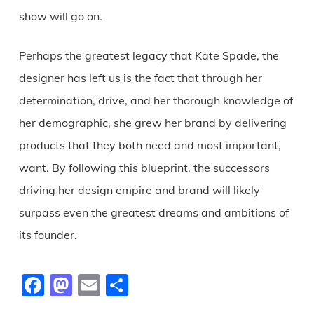
show will go on.
Perhaps the greatest legacy that Kate Spade, the
designer has left us is the fact that through her
determination, drive, and her thorough knowledge of
her demographic, she grew her brand by delivering
products that they both need and most important,
want. By following this blueprint, the successors
driving her design empire and brand will likely
surpass even the greatest dreams and ambitions of
its founder.
Facebook
Mastodon
Email
Share