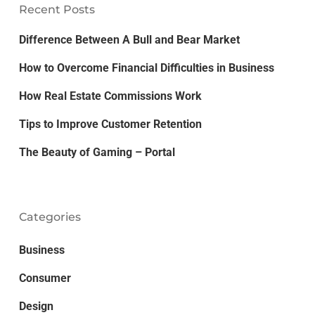
Recent Posts
Difference Between A Bull and Bear Market
How to Overcome Financial Difficulties in Business
How Real Estate Commissions Work
Tips to Improve Customer Retention
The Beauty of Gaming – Portal
Categories
Business
Consumer
Design