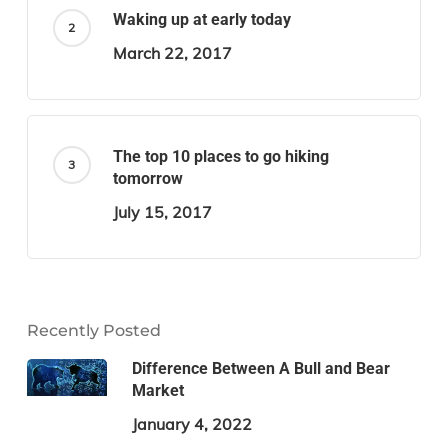
Waking up at early today
March 22, 2017
The top 10 places to go hiking
tomorrow
July 15, 2017
Recently Posted
Difference Between A Bull and Bear
Market
January 4, 2022