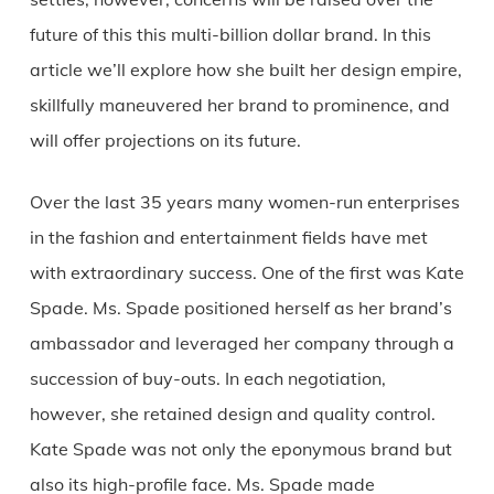
future of this this multi-billion dollar brand. In this
article we’ll explore how she built her design empire,
skillfully maneuvered her brand to prominence, and
will offer projections on its future.
Over the last 35 years many women-run enterprises
in the fashion and entertainment fields have met
with extraordinary success. One of the first was Kate
Spade. Ms. Spade positioned herself as her brand’s
ambassador and leveraged her company through a
succession of buy-outs. In each negotiation,
however, she retained design and quality control.
Kate Spade was not only the eponymous brand but
also its high-profile face. Ms. Spade made