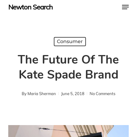
Menu
Skip
Newton Search
to
main
content
Consumer
The Future Of The
Kate Spade Brand
By
Maria Sherman
June 5, 2018
No Comments