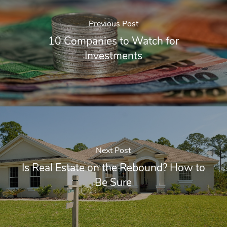
Previous Post
10 Companies to Watch for
Investments
Next Post
Is Real Estate on the Rebound? How to
Be Sure