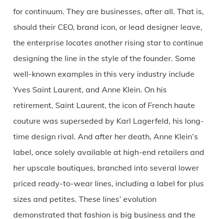
for continuum. They are businesses, after all. That is,
should their CEO, brand icon, or lead designer leave,
the enterprise locates another rising star to continue
designing the line in the style of the founder. Some
well-known examples in this very industry include
Yves Saint Laurent, and Anne Klein. On his
retirement, Saint Laurent, the icon of French haute
couture was superseded by Karl Lagerfeld, his long-
time design rival. And after her death, Anne Klein’s
label, once solely available at high-end retailers and
her upscale boutiques, branched into several lower
priced ready-to-wear lines, including a label for plus
sizes and petites. These lines’ evolution
demonstrated that fashion is big business and the