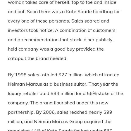
woman takes care of herself, top to toe and inside
and out. Soon there was a Kate Spade handbag for
every one of these personas. Sales soared and
investors took notice. A combination of customers
and a recommendation that stock in her publicly-
held company was a good buy provided the
catapult the brand needed.
By 1998 sales totalled $27 million, which attracted
Neiman Marcus as a business suitor. That year the
luxury retailer paid $34 million for a 56% stake of the
company. The brand flourished under this new
partnership. By 2006, sales reached nearly $99
million, and Neiman Marcus Group acquired the
remaining 44% of Kate Spade for just under $60