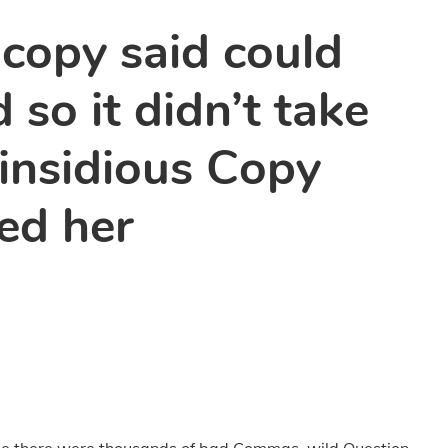
 copy said could
 so it didn’t take
 insidious Copy
ed her
se there were thousands of bad Commas, wild Question