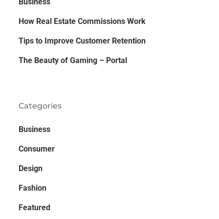
Business
How Real Estate Commissions Work
Tips to Improve Customer Retention
The Beauty of Gaming – Portal
Categories
Business
Consumer
Design
Fashion
Featured