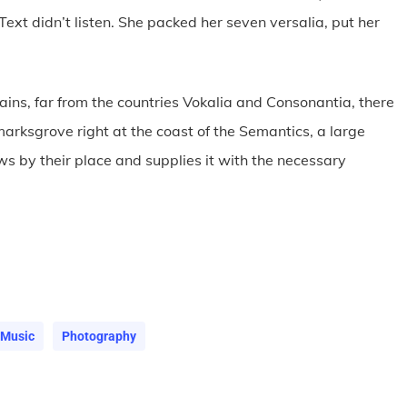
Text didn’t listen. She packed her seven versalia, put her
.
ains, far from the countries Vokalia and Consonantia, there
kmarksgrove right at the coast of the Semantics, a large
s by their place and supplies it with the necessary
Music
Photography