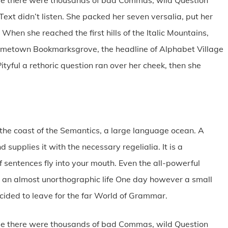
Text didn’t listen. She packed her seven versalia, put her
 When she reached the first hills of the Italic Mountains,
 hometown Bookmarksgrove, the headline of Alphabet Village
ityful a rethoric question ran over her cheek, then she
the coast of the Semantics, a large language ocean. A
supplies it with the necessary regelialia. It is a
 sentences fly into your mouth. Even the all-powerful
 is an almost unorthographic life One day however a small
ecided to leave for the far World of Grammar.
se there were thousands of bad Commas, wild Question