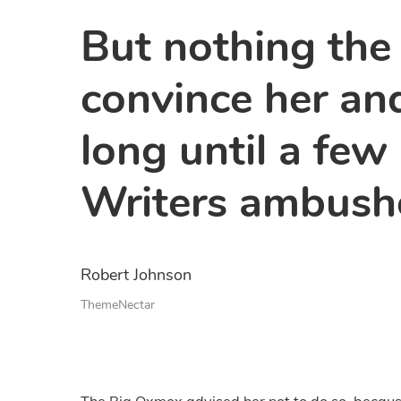
But nothing the
convince her and
long until a few
Writers ambush
Robert Johnson
ThemeNectar
The Big Oxmox advised her not to do so, becau