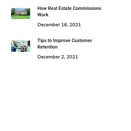
How Real Estate Commissions
Work
December 16, 2021
Tips to Improve Customer
Retention
December 2, 2021