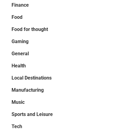
Finance
Food
Food for thought
Gaming
General
Health
Local Destinations
Manufacturing
Music
Sports and Leisure
Tech