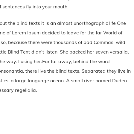
 sentences fly into your mouth.
ut the blind texts it is an almost unorthographic life One
me of Lorem Ipsum decided to leave for the far World of
 so, because there were thousands of bad Commas, wild
tle Blind Text didn’t listen. She packed her seven versalia,
 the way. l using her.Far far away, behind the word
sonantia, there live the blind texts. Separated they live in
tics, a large language ocean. A small river named Duden
essary regelialia.