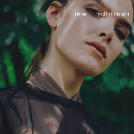
Home
Food For Thought