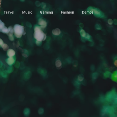
Travel
Music
Gaming
Fashion
Demos