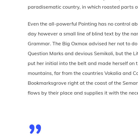
paradisematic country, in which roasted parts of
Even the all-powerful Pointing has no control abo
day however a small line of blind text by the na
Grammar. The Big Oxmox advised her not to do
Question Marks and devious Semikoli, but the Lit
put her initial into the belt and made herself on
mountains, far from the countries Vokalia and Con
Bookmarksgrove right at the coast of the Seman
flows by their place and supplies it with the nec
”