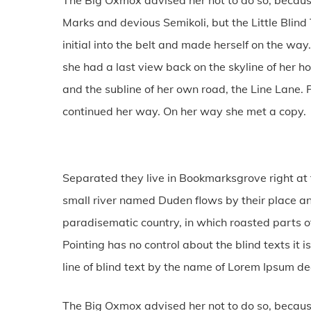
Marks and devious Semikoli, but the Little Blind 
initial into the belt and made herself on the way.
she had a last view back on the skyline of her
and the subline of her own road, the Line Lane. P
continued her way. On her way she met a copy.
Separated they live in Bookmarksgrove right at 
small river named Duden flows by their place and 
paradisematic country, in which roasted parts of
Pointing has no control about the blind texts it
line of blind text by the name of Lorem Ipsum d
The Big Oxmox advised her not to do so, becau