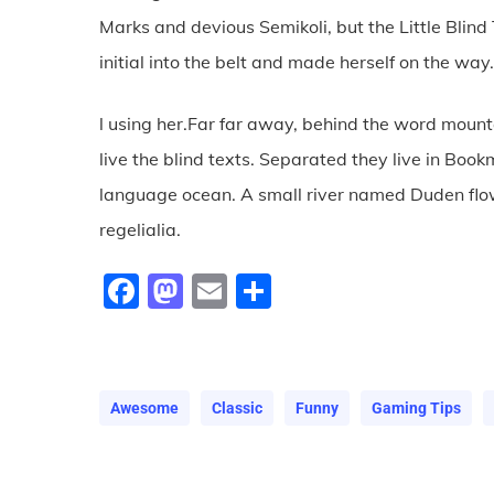
Marks and devious Semikoli, but the Little Blind 
initial into the belt and made herself on the way
l using her.Far far away, behind the word mount
live the blind texts. Separated they live in Boo
language ocean. A small river named Duden flow
regelialia.
Facebook
Mastodon
Email
Share
Awesome
Classic
Funny
Gaming Tips