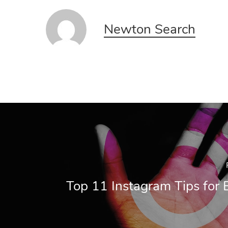
Newton Search
Top 11 Instagram Tips for 