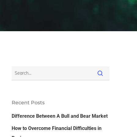
Recent Posts
Difference Between A Bull and Bear Market
How to Overcome Financial Difficulties in