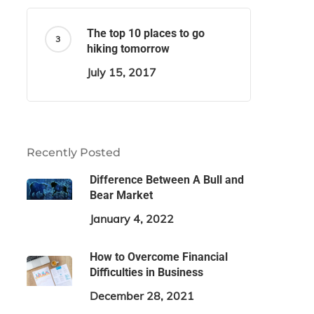
The top 10 places to go
hiking tomorrow
July 15, 2017
Recently Posted
Difference Between A Bull and
Bear Market
January 4, 2022
How to Overcome Financial
Difficulties in Business
December 28, 2021