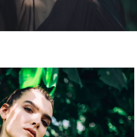
By
Newton Search
No Comments