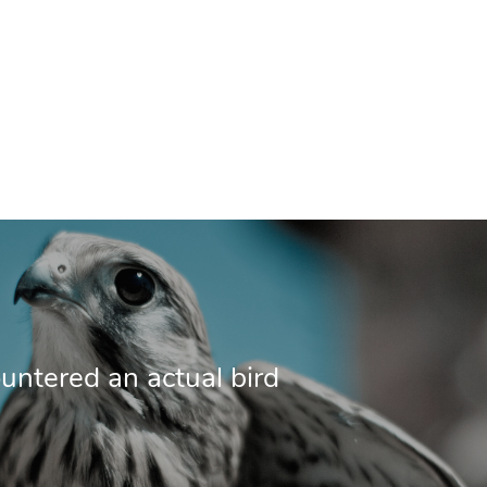
ntered an actual bird