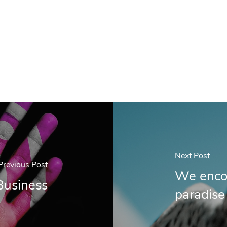
Next Post
Previous Post
We encou
Business
paradise