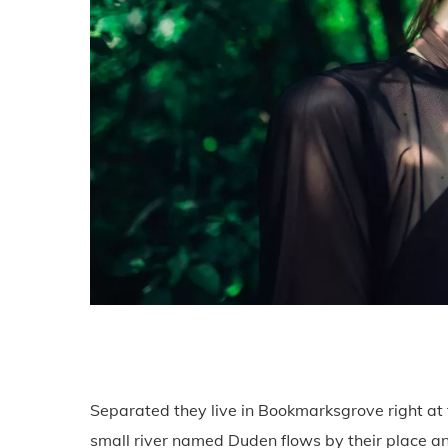
Separated they live in Bookmarksgrove right at 
small river named Duden flows by their place and 