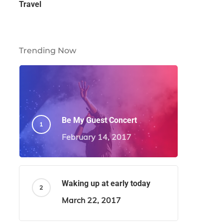
Travel
Trending Now
Be My Guest Concert
February 14, 2017
Waking up at early today
March 22, 2017