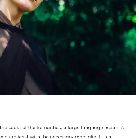
the coast of the Semantics, a large language ocean. A
supplies it with the necessary regelialia. It is a