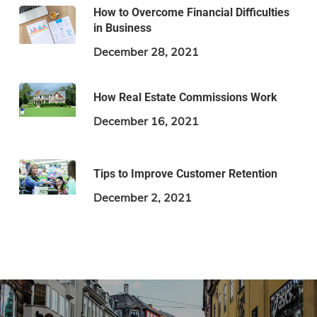
How to Overcome Financial Difficulties
in Business
December 28, 2021
How Real Estate Commissions Work
December 16, 2021
Tips to Improve Customer Retention
December 2, 2021