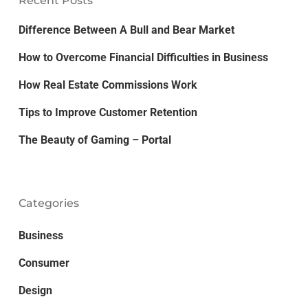
Recent Posts
Difference Between A Bull and Bear Market
How to Overcome Financial Difficulties in Business
How Real Estate Commissions Work
Tips to Improve Customer Retention
The Beauty of Gaming – Portal
Categories
Business
Consumer
Design