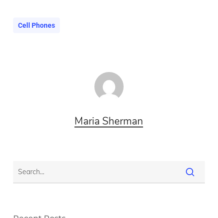
Cell Phones
Maria Sherman