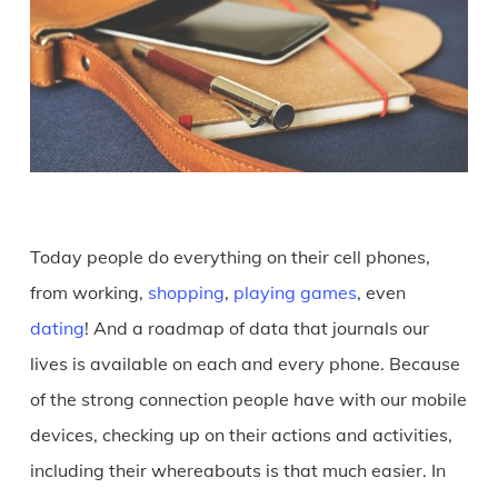
Today people do everything on their cell phones,
from working,
shopping
,
playing games
, even
dating
! And a roadmap of data that journals our
lives is available on each and every phone. Because
of the strong connection people have with our mobile
devices, checking up on their actions and activities,
including their whereabouts is that much easier. In