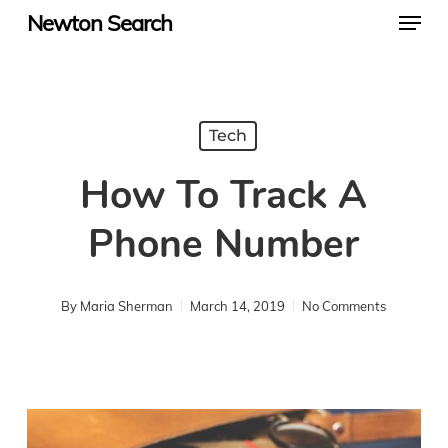
Menu
Skip
Newton Search
to
main
content
Tech
How To Track A
Phone Number
By
Maria Sherman
March 14, 2019
No Comments