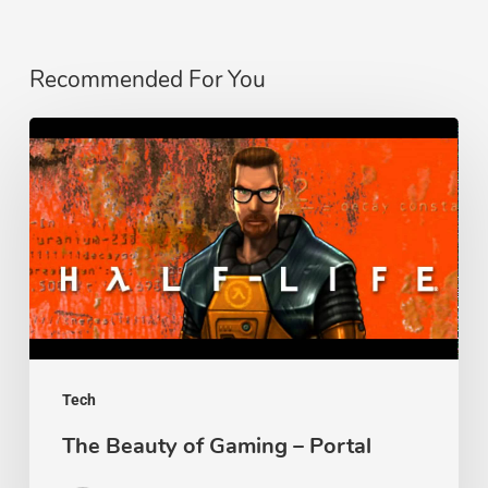
Recommended For You
The
Beauty
of
Gaming
–
Portal
Tech
The Beauty of Gaming – Portal