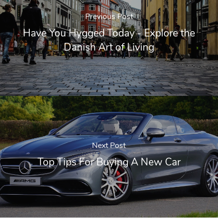
Previous Post
Have You Hygged Today - Explore the
Danish Art of Living
Next Post
Top Tips For Buying A New Car