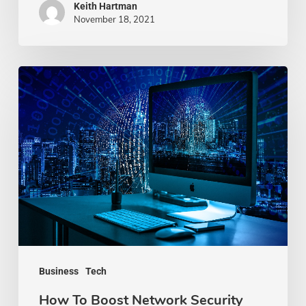
Keith Hartman
November 18, 2021
How
To
Boost
Network
Security
For
Your
Business
Business
Tech
How To Boost Network Security