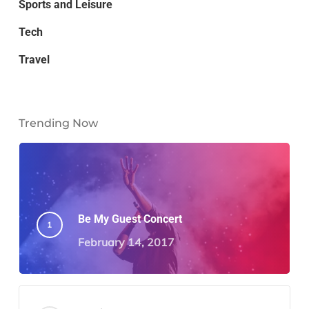
Sports and Leisure
Tech
Travel
Trending Now
Be My Guest Concert
February 14, 2017