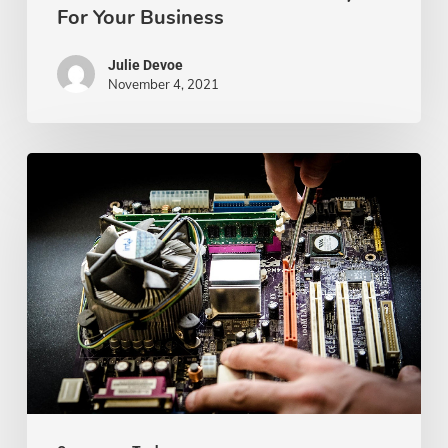
For Your Business
Julie Devoe
November 4, 2021
Best
Computer
Repair
Shops
In
Kansas
City