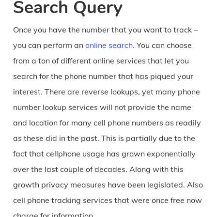
Search Query
Once you have the number that you want to track –
you can perform an
online search
. You can choose
from a ton of different online services that let you
search for the phone number that has piqued your
interest. There are reverse lookups, yet many phone
number lookup services will not provide the name
and location for many cell phone numbers as readily
as these did in the past. This is partially due to the
fact that cellphone usage has grown exponentially
over the last couple of decades. Along with this
growth privacy measures have been legislated. Also
cell phone tracking services that were once free now
charge for information.