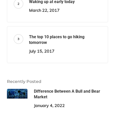
Waking up at early today
March 22, 2017
The top 10 places to go hiking
tomorrow
July 15, 2017
Recently Posted
Difference Between A Bull and Bear
Market
January 4, 2022