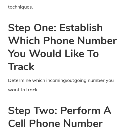
techniques.
Step One: Establish
Which Phone Number
You Would Like To
Track
Determine which incoming/outgoing number you
want to track.
Step Two: Perform A
Cell Phone Number