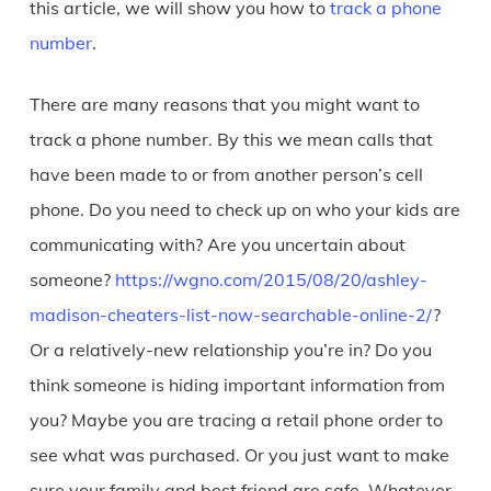
this article, we will show you how to
track a phone
number
.
There are many reasons that you might want to
track a phone number. By this we mean calls that
have been made to or from another person’s cell
phone. Do you need to check up on who your kids are
communicating with? Are you uncertain about
someone?
https://wgno.com/2015/08/20/ashley-
madison-cheaters-list-now-searchable-online-2/
?
Or a relatively-new relationship you’re in? Do you
think someone is hiding important information from
you? Maybe you are tracing a retail phone order to
see what was purchased. Or you just want to make
sure your family and best friend are safe. Whatever