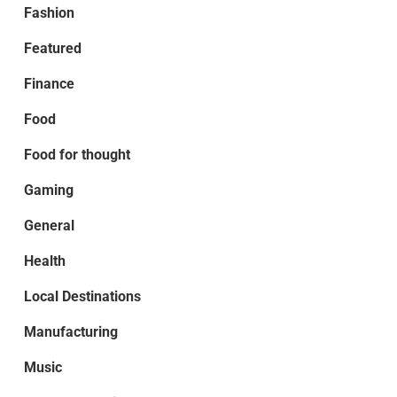
Fashion
Featured
Finance
Food
Food for thought
Gaming
General
Health
Local Destinations
Manufacturing
Music