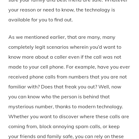
your reason or need to know, the technology is
available for you to find out.
As we mentioned earlier, that are many, many
completely legit scenarios wherein you’d want to
know more about a caller even if the call was not
made to your cell phone. For example, have you ever
received phone calls from numbers that you are not
familiar with? Does that freak you out? Well, now
you can know who the person is behind that
mysterious number, thanks to modern technology.
Whether you want to discover where these calls are
coming from, block annoying spam calls, or keep
your friends and family safe, you can rely on these