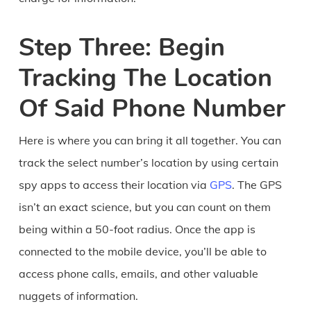
Step Three: Begin
Tracking The Location
Of Said Phone Number
Here is where you can bring it all together. You can
track the select number’s location by using certain
spy apps to access their location via
GPS
. The GPS
isn’t an exact science, but you can count on them
being within a 50-foot radius. Once the app is
connected to the mobile device, you’ll be able to
access phone calls, emails, and other valuable
nuggets of information.