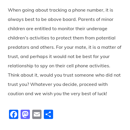
When going about tracking a phone number, it is
always best to be above board. Parents of minor
children are entitled to monitor their underage
children’s activities to protect them from potential
predators and others. For your mate, it is a matter of
trust, and perhaps it would not be best for your
relationship to spy on their cell phone activities.
Think about it, would you trust someone who did not
trust you? Whatever you decide, proceed with
caution and we wish you the very best of luck!
Facebook
Mastodon
Email
Share