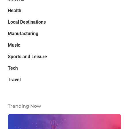
Health
Local Destinations
Manufacturing
Music
Sports and Leisure
Tech
Travel
Trending Now