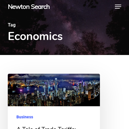
Menu
Skip
Newton Search
to
main
Tag
Economics
content
A
Tale
of
Trade
Tariffs:
Business
What