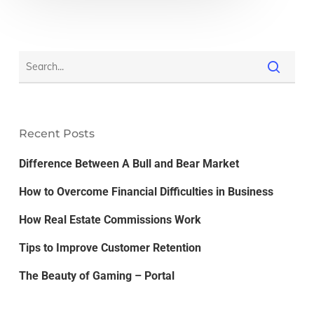
Recent Posts
Difference Between A Bull and Bear Market
How to Overcome Financial Difficulties in Business
How Real Estate Commissions Work
Tips to Improve Customer Retention
The Beauty of Gaming – Portal