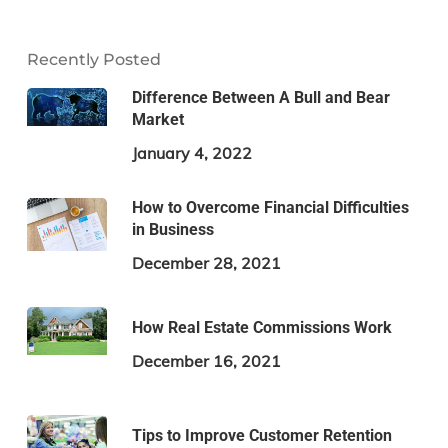
Recently Posted
Difference Between A Bull and Bear
Market
January 4, 2022
How to Overcome Financial Difficulties
in Business
December 28, 2021
How Real Estate Commissions Work
December 16, 2021
Tips to Improve Customer Retention