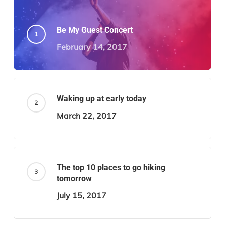
Be My Guest Concert
February 14, 2017
Waking up at early today
March 22, 2017
The top 10 places to go hiking
tomorrow
July 15, 2017