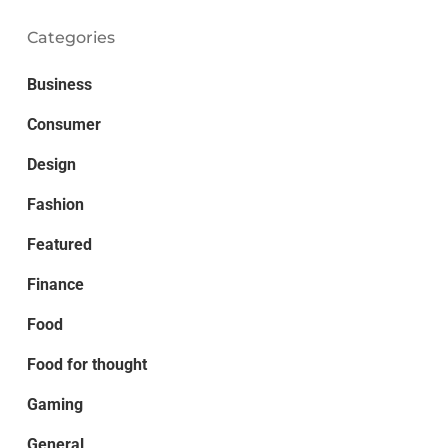
Categories
Business
Consumer
Design
Fashion
Featured
Finance
Food
Food for thought
Gaming
General