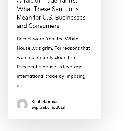
A Tale of Trade Tariffs:
These
What These Sanctions
Sanctions
Mean for U.S. Businesses
Mean
and Consumers
for
Recent word from the White
U.S.
House was grim. For reasons that
Businesses
were not entirely clear, the
and
President planned to leverage
Consumers
international trade by imposing
an…
Keith Hartman
September 5, 2019