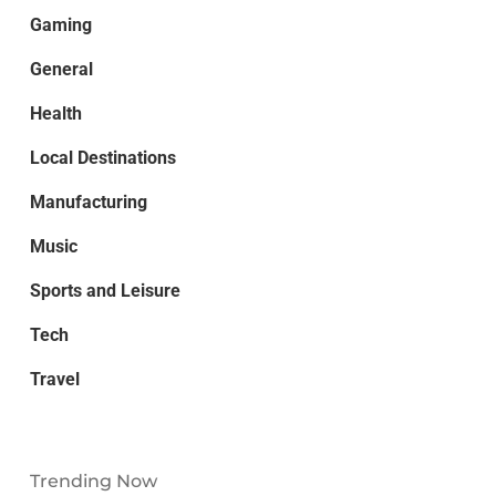
Gaming
General
Health
Local Destinations
Manufacturing
Music
Sports and Leisure
Tech
Travel
Trending Now