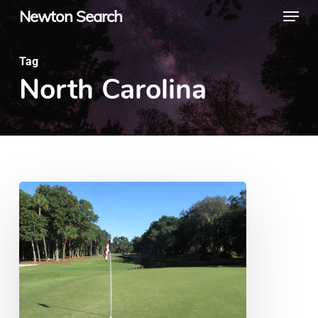
Menu
Skip
Newton Search
to
main
Tag
North Carolina
content
10
Golf
Courses
Every
Golfer
Should