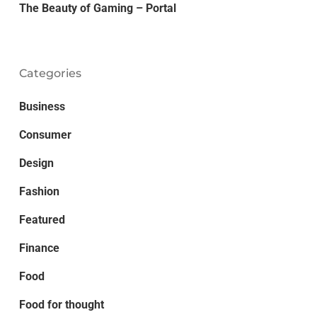
The Beauty of Gaming – Portal
Categories
Business
Consumer
Design
Fashion
Featured
Finance
Food
Food for thought