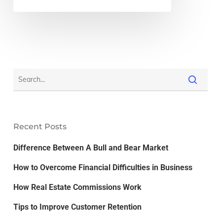
Recent Posts
Difference Between A Bull and Bear Market
How to Overcome Financial Difficulties in Business
How Real Estate Commissions Work
Tips to Improve Customer Retention