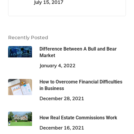
July 15, 2017
Recently Posted
Difference Between A Bull and Bear
Market
January 4, 2022
How to Overcome Financial Difficulties
in Business
December 28, 2021
How Real Estate Commissions Work
December 16, 2021