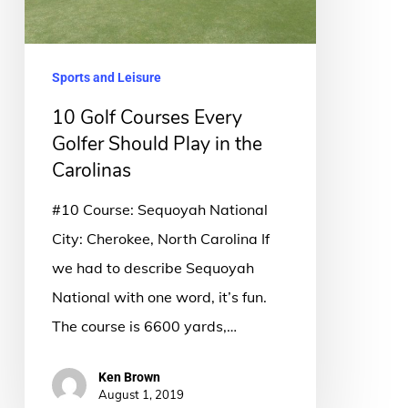
Play
in
the
Sports and Leisure
Carolinas
10 Golf Courses Every
Golfer Should Play in the
Carolinas
#10 Course: Sequoyah National
City: Cherokee, North Carolina If
we had to describe Sequoyah
National with one word, it’s fun.
The course is 6600 yards,…
Ken Brown
August 1, 2019