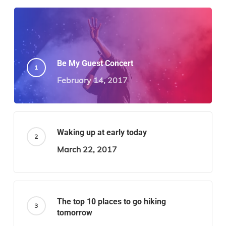
Be My Guest Concert
February 14, 2017
Waking up at early today
March 22, 2017
The top 10 places to go hiking
tomorrow