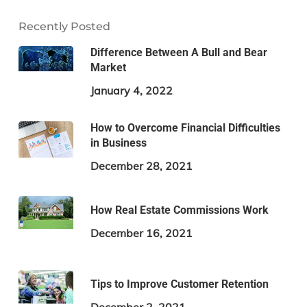
Recently Posted
Difference Between A Bull and Bear
Market
January 4, 2022
How to Overcome Financial Difficulties
in Business
December 28, 2021
How Real Estate Commissions Work
December 16, 2021
Tips to Improve Customer Retention
December 2, 2021