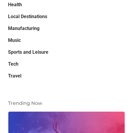
Health
Local Destinations
Manufacturing
Music
Sports and Leisure
Tech
Travel
Trending Now