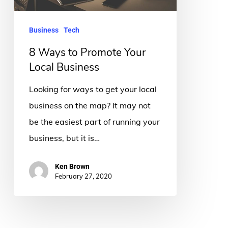
Business
Business
Tech
8 Ways to Promote Your
Local Business
Looking for ways to get your local
business on the map? It may not
be the easiest part of running your
business, but it is…
Ken Brown
February 27, 2020