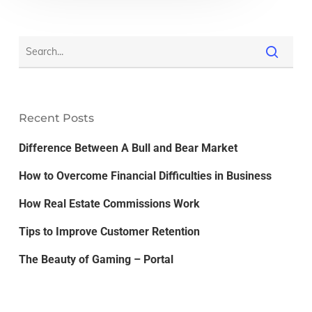
Recent Posts
Difference Between A Bull and Bear Market
How to Overcome Financial Difficulties in Business
How Real Estate Commissions Work
Tips to Improve Customer Retention
The Beauty of Gaming – Portal