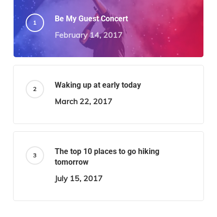
Be My Guest Concert
February 14, 2017
Waking up at early today
March 22, 2017
The top 10 places to go hiking
tomorrow
July 15, 2017