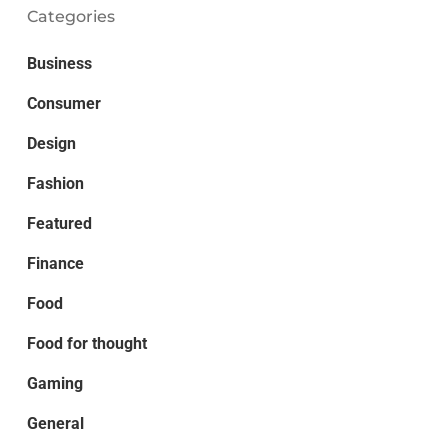
Categories
Business
Consumer
Design
Fashion
Featured
Finance
Food
Food for thought
Gaming
General