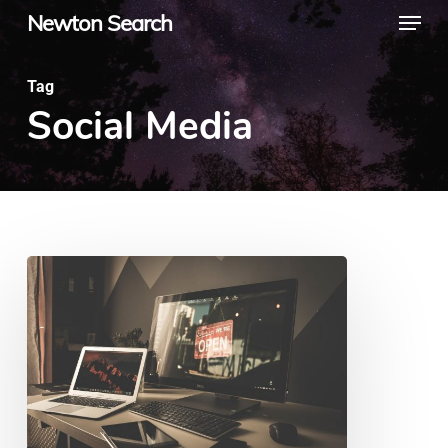
Menu
Skip
Newton Search
to
main
Tag
Social Media
content
8
Ways
to
Promote
Your
Local