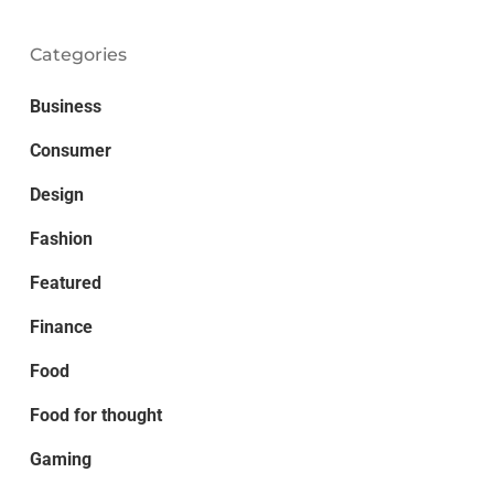
Categories
Business
Consumer
Design
Fashion
Featured
Finance
Food
Food for thought
Gaming