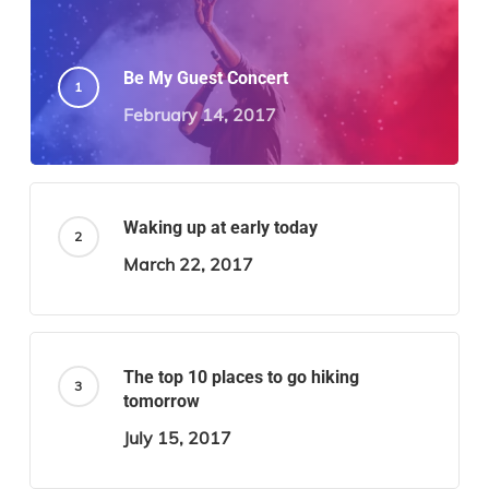
Be My Guest Concert
February 14, 2017
Waking up at early today
March 22, 2017
The top 10 places to go hiking
tomorrow
July 15, 2017