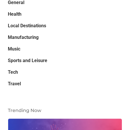
General
Health
Local Destinations
Manufacturing
Music
Sports and Leisure
Tech
Travel
Trending Now