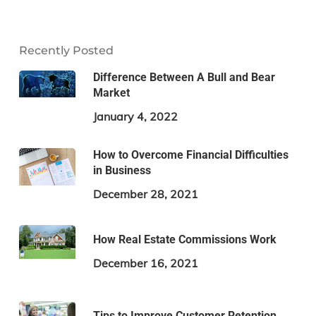
Recently Posted
Difference Between A Bull and Bear
Market
January 4, 2022
How to Overcome Financial Difficulties
in Business
December 28, 2021
How Real Estate Commissions Work
December 16, 2021
Tips to Improve Customer Retention