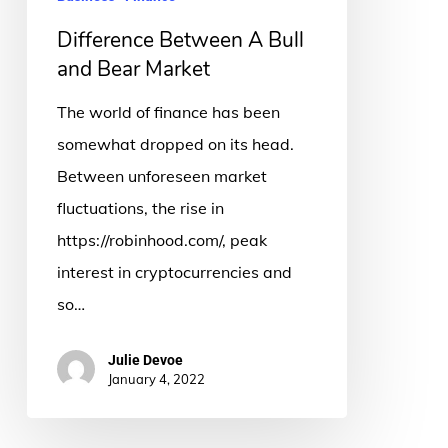
Market
Difference Between A Bull
and Bear Market
The world of finance has been
somewhat dropped on its head.
Between unforeseen market
fluctuations, the rise in
https://robinhood.com/, peak
interest in cryptocurrencies and
so…
Julie Devoe
January 4, 2022