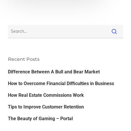
Recent Posts
Difference Between A Bull and Bear Market
How to Overcome Financial Difficulties in Business
How Real Estate Commissions Work
Tips to Improve Customer Retention
The Beauty of Gaming – Portal