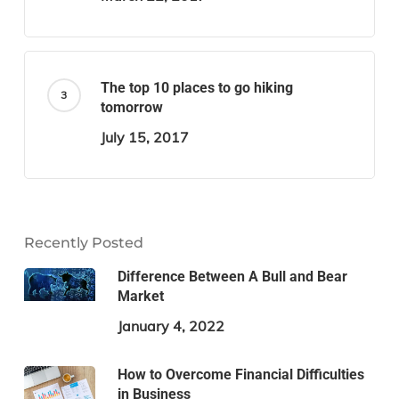
The top 10 places to go hiking
tomorrow
July 15, 2017
Recently Posted
Difference Between A Bull and Bear
Market
January 4, 2022
How to Overcome Financial Difficulties
in Business