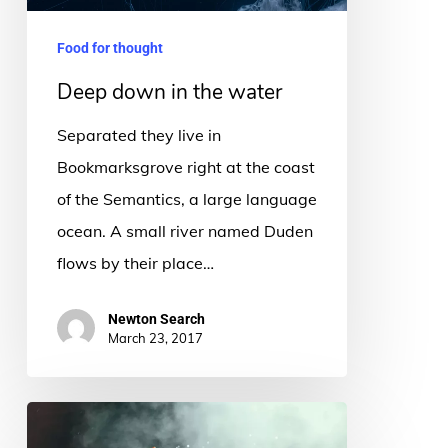
Food for thought
Deep down in the water
Separated they live in
Bookmarksgrove right at the coast
of the Semantics, a large language
ocean. A small river named Duden
flows by their place…
Newton Search
March 23, 2017
Be