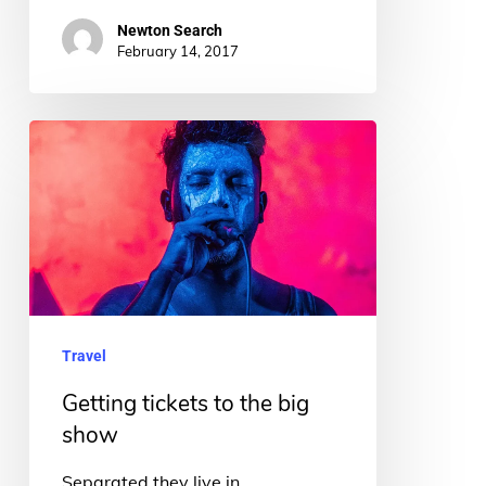
Newton Search
February 14, 2017
Getting
tickets
to
the
big
show
Travel
Getting tickets to the big
show
Separated they live in