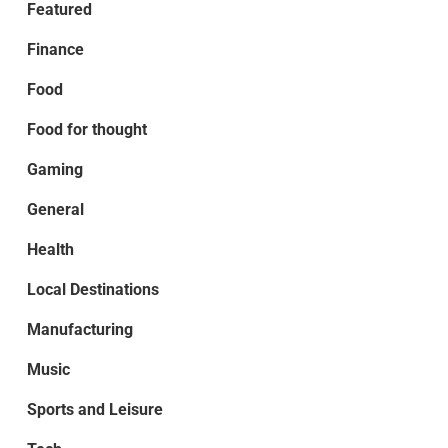
Featured
Finance
Food
Food for thought
Gaming
General
Health
Local Destinations
Manufacturing
Music
Sports and Leisure