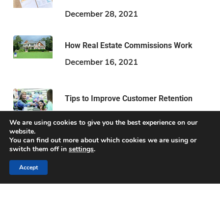
December 28, 2021
How Real Estate Commissions Work
December 16, 2021
Tips to Improve Customer Retention
December 2, 2021
We are using cookies to give you the best experience on our
website.
You can find out more about which cookies we are using or
switch them off in
settings
.
Accept