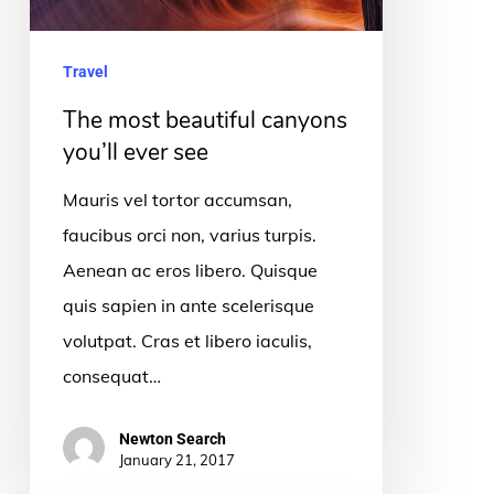
see
Travel
The most beautiful canyons
you’ll ever see
Mauris vel tortor accumsan,
faucibus orci non, varius turpis.
Aenean ac eros libero. Quisque
quis sapien in ante scelerisque
volutpat. Cras et libero iaculis,
consequat…
Newton Search
January 21, 2017