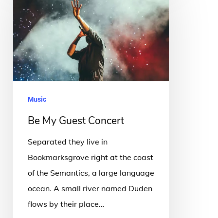
My
Guest
Concert
Music
Be My Guest Concert
Separated they live in
Bookmarksgrove right at the coast
of the Semantics, a large language
ocean. A small river named Duden
flows by their place…