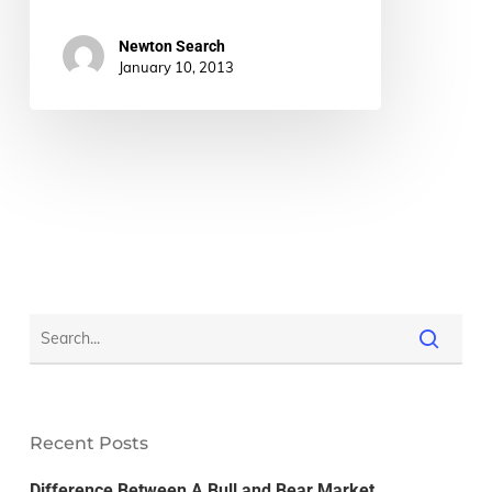
Newton Search
January 10, 2013
Recent Posts
Difference Between A Bull and Bear Market