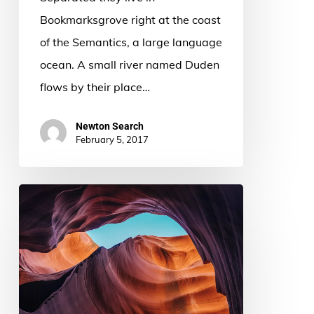
Bookmarksgrove right at the coast
of the Semantics, a large language
ocean. A small river named Duden
flows by their place…
Newton Search
February 5, 2017
The
most
beautiful
canyons
you’ll
ever