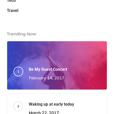
Tech
Travel
Trending Now
Be My Guest Concert
February 14, 2017
Waking up at early today
March 22, 2017