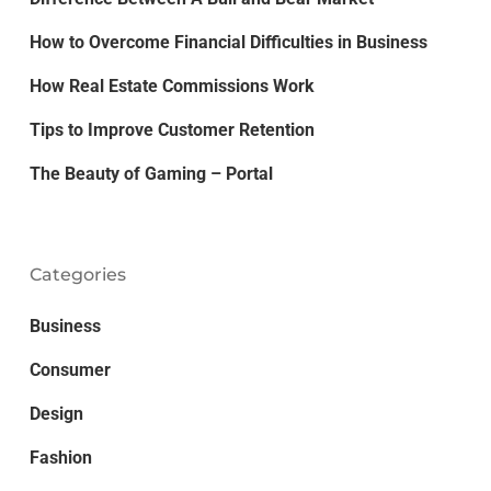
How to Overcome Financial Difficulties in Business
How Real Estate Commissions Work
Tips to Improve Customer Retention
The Beauty of Gaming – Portal
Categories
Business
Consumer
Design
Fashion