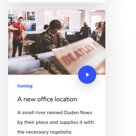
Gaming
A new office location
A small river named Duden flows
by their place and supplies it with
the necessary regelialia.