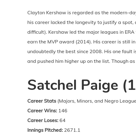
Clayton Kershaw is regarded as the modern-d
his career lacked the longevity to justify a spot
difficult). Kershaw led the major leagues in ERA
earn the MVP award (2014). His career is still 
undoubtedly the best since 2008. His one fault i
and pushed him higher up on the list. Though as w
Satchel Paige (
Career Stats
(Majors, Minors, and Negro League
Career Wins:
146
Career Loses:
64
Innings Pitched:
2671.1