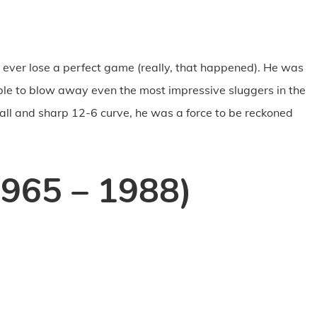
ever lose a perfect game (really, that happened). He was
le to blow away even the most impressive sluggers in the
ball and sharp 12-6 curve, he was a force to be reckoned
1965 – 1988)