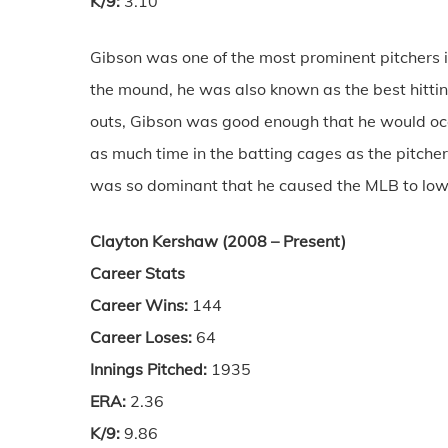
K/9:
3.10
Gibson was one of the most prominent pitchers 
the mound, he was also known as the best hittin
outs, Gibson was good enough that he would occa
as much time in the batting cages as the pitc
was so dominant that he caused the MLB to lowe
Clayton Kershaw (2008 – Present)
Career Stats
Career Wins:
144
Career Loses:
64
Innings Pitched:
1935
ERA:
2.36
K/9:
9.86