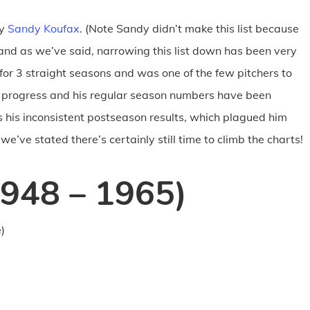
ay
Sandy Koufax
. (Note Sandy didn’t make this list because
, and as we’ve said, narrowing this list down has been very
 for 3 straight seasons and was one of the few pitchers to
in progress and his regular season numbers have been
s his inconsistent postseason results, which plagued him
e’ve stated there’s certainly still time to climb the charts!
1948 – 1965)
)