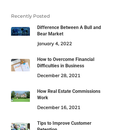
Recently Posted
Difference Between A Bull and
Bear Market
January 4, 2022
How to Overcome Financial
Difficulties in Business
December 28, 2021
How Real Estate Commissions
Work
December 16, 2021
Tips to Improve Customer
Retention