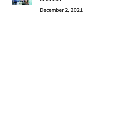
December 2, 2021