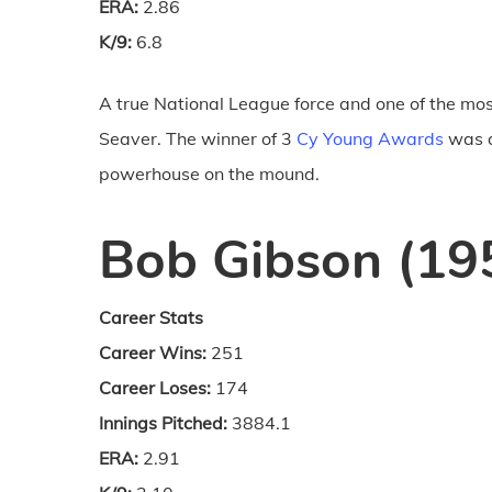
ERA:
2.86
K/9:
6.8
A true National League force and one of the mos
Seaver. The winner of 3
Cy Young Awards
was a
powerhouse on the mound.
Bob Gibson (19
Career Stats
Career Wins:
251
Career Loses:
174
Innings Pitched:
3884.1
ERA:
2.91