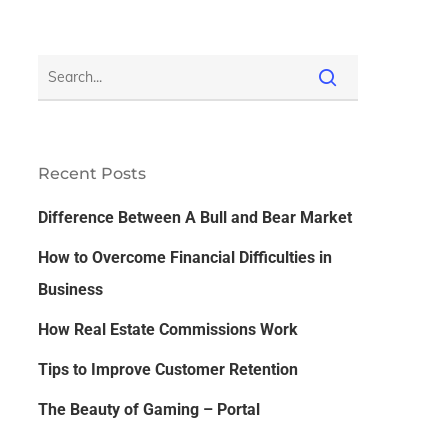
Recent Posts
Difference Between A Bull and Bear Market
How to Overcome Financial Difficulties in
Business
How Real Estate Commissions Work
Tips to Improve Customer Retention
The Beauty of Gaming – Portal