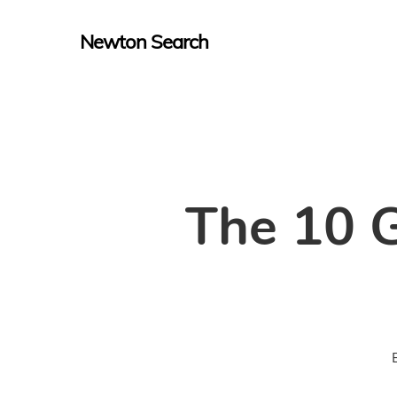
Skip
Newton Search
to
main
content
The 10 G