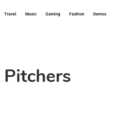
Travel
Music
Gaming
Fashion
Demos
 Pitchers