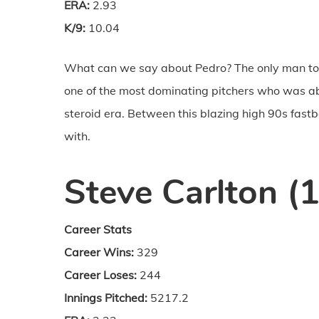
ERA:
2.93
K/9:
10.04
What can we say about Pedro? The only man to 
one of the most dominating pitchers who was ab
steroid era. Between this blazing high 90s fast
with.
Steve Carlton (
Career Stats
Career Wins:
329
Career Loses:
244
Innings Pitched:
5217.2