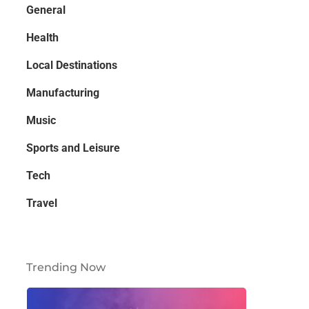
General
Health
Local Destinations
Manufacturing
Music
Sports and Leisure
Tech
Travel
Trending Now