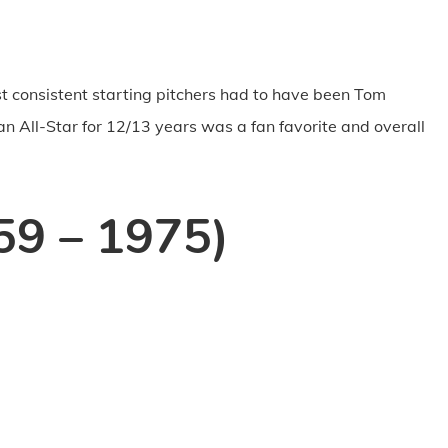
t consistent starting pitchers had to have been Tom
n All-Star for 12/13 years was a fan favorite and overall
59 – 1975)