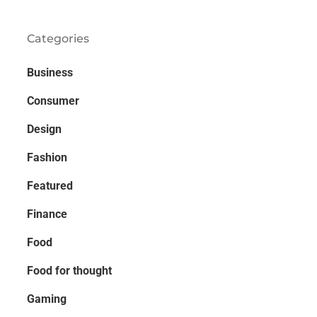
Categories
Business
Consumer
Design
Fashion
Featured
Finance
Food
Food for thought
Gaming