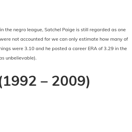
in the negro league, Satchel Paige is still regarded as one
ns were not accounted for we can only estimate how many of
nnings were 3.10 and he posted a career ERA of 3.29 in the
as unbelievable).
(1992 – 2009)