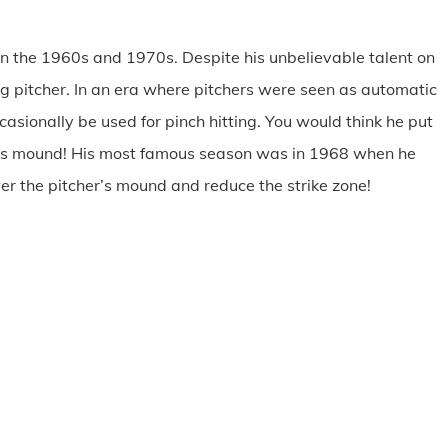
in the 1960s and 1970s. Despite his unbelievable talent on
g pitcher. In an era where pitchers were seen as automatic
sionally be used for pinch hitting. You would think he put
hers mound! His most famous season was in 1968 when he
r the pitcher’s mound and reduce the strike zone!