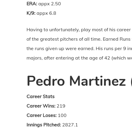
ERA:
appx 2.50
K/9:
appx 6.8
Having to unfortunately, play most of his career 
of the greatest pitchers of all time. Earned Ru
the runs given up were earned. His runs per 9 i
majors, after entering at the age of 42 (which w
Pedro Martinez 
Career Stats
Career Wins:
219
Career Loses:
100
Innings Pitched:
2827.1