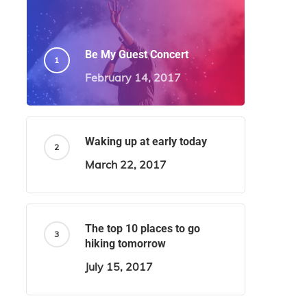
Be My Guest Concert
February 14, 2017
Waking up at early today
March 22, 2017
The top 10 places to go
hiking tomorrow
July 15, 2017