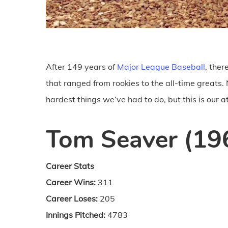
After 149 years of
Major League Baseball
, the
that ranged from rookies to the all-time greats
hardest things we’ve had to do, but this is our a
Tom Seaver (19
Career Stats
Career Wins:
311
Career Loses:
205
Innings Pitched:
4783