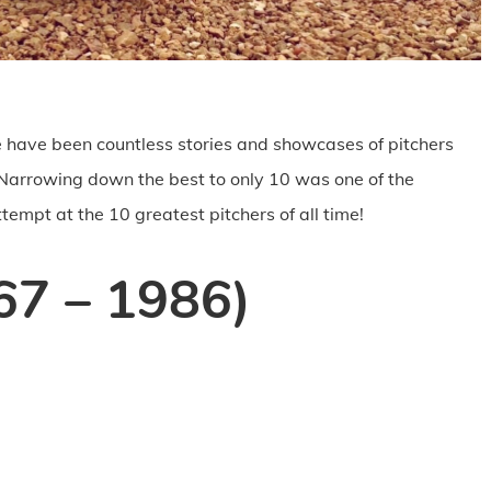
re have been countless stories and showcases of pitchers
. Narrowing down the best to only 10 was one of the
ttempt at the 10 greatest pitchers of all time!
67 – 1986)