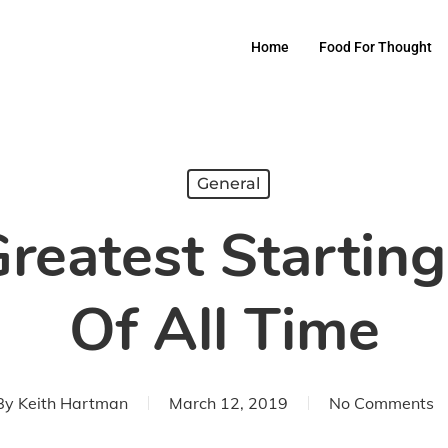
Home
Food For Thought
General
reatest Starting
Of All Time
By
Keith Hartman
March 12, 2019
No Comments