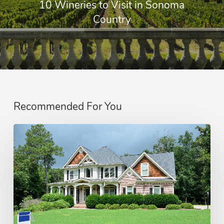
10 Wineries to Visit in Sonoma
Country
Recommended For You
How
Real
Estate
Commissions
Work