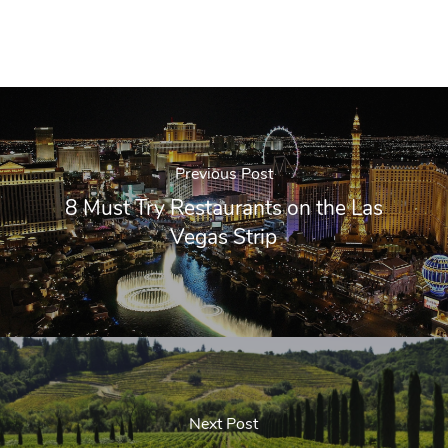
Previous Post
8 Must Try Restaurants on the Las
Vegas Strip
Next Post