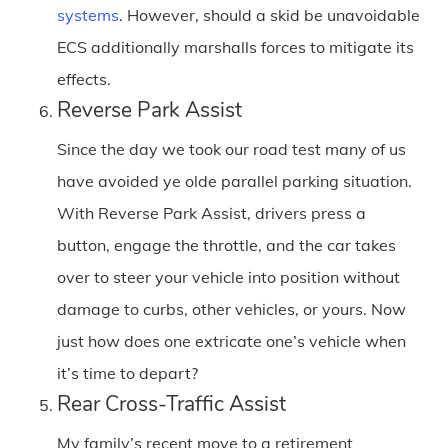
systems
. However, should a skid be unavoidable
ECS additionally marshalls forces to mitigate its
effects.
Reverse Park Assist
Since the day we took our road test many of us
have avoided ye olde parallel parking situation.
With Reverse Park Assist, drivers press a
button, engage the throttle, and the car takes
over to steer your vehicle into position without
damage to curbs, other vehicles, or yours. Now
just how does one extricate one’s vehicle when
it’s time to depart?
Rear Cross-Traffic Assist
My family’s recent move to a retirement