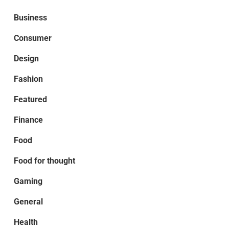
Business
Consumer
Design
Fashion
Featured
Finance
Food
Food for thought
Gaming
General
Health