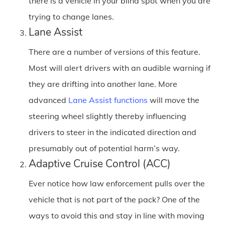
there is a vehicle in your blind spot when you are
trying to change lanes.
Lane Assist
There are a number of versions of this feature.
Most will alert drivers with an audible warning if
they are drifting into another lane. More
advanced
Lane Assist functions
will move the
steering wheel slightly thereby influencing
drivers to steer in the indicated direction and
presumably out of potential harm’s way.
Adaptive Cruise Control (ACC)
Ever notice how law enforcement pulls over the
vehicle that is not part of the pack? One of the
ways to avoid this and stay in line with moving