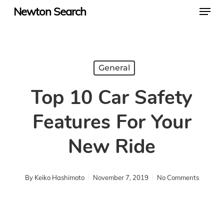
Menu
Skip
Newton Search
to
main
content
General
Top 10 Car Safety
Features For Your
New Ride
By
Keiko Hashimoto
November 7, 2019
No Comments