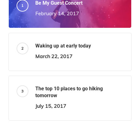
Be My Guest Concert
February 14, 2017
Waking up at early today
March 22, 2017
The top 10 places to go hiking
tomorrow
July 15, 2017