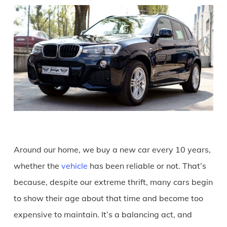
Around our home, we buy a new car every 10 years,
whether the
vehicle
has been reliable or not. That’s
because, despite our extreme thrift, many cars begin
to show their age about that time and become too
expensive to maintain. It’s a balancing act, and