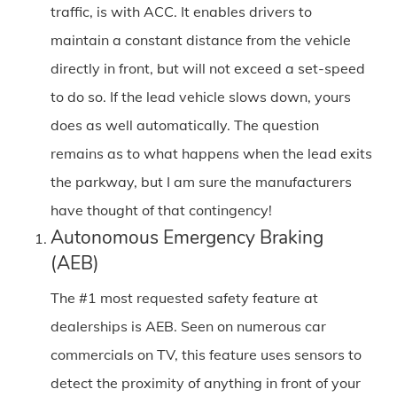
traffic, is with ACC. It enables drivers to
maintain a constant distance from the vehicle
directly in front, but will not exceed a set-speed
to do so. If the lead vehicle slows down, yours
does as well automatically. The question
remains as to what happens when the lead exits
the parkway, but I am sure the manufacturers
have thought of that contingency!
Autonomous Emergency Braking
(AEB)
The #1 most requested safety feature at
dealerships is AEB. Seen on numerous car
commercials on TV, this feature uses sensors to
detect the proximity of anything in front of your