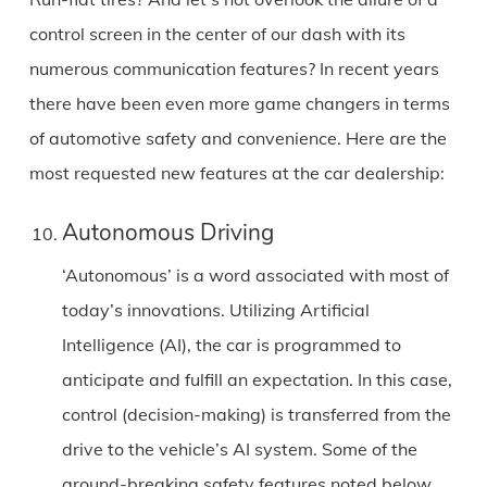
control screen in the center of our dash with its
numerous communication features? In recent years
there have been even more game changers in terms
of automotive safety and convenience. Here are the
most requested new features at the car dealership:
Autonomous Driving
‘Autonomous’ is a word associated with most of
today’s innovations. Utilizing Artificial
Intelligence (AI), the car is programmed to
anticipate and fulfill an expectation. In this case,
control (decision-making) is transferred from the
drive to the vehicle’s AI system. Some of the
ground-breaking safety features noted below