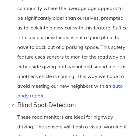
community where the average age appears to
be significantly older than ourselves, prompted
us to look into a new car with this feature. Suffice
it to say our new locale is not a good place to
have to back out of a parking space. This safety
feature uses sensors to monitor the roadway on
either side giving both visual and sound alerts is
another vehicle is coming. This way we hope to
avoid meeting our new neighbors with an
auto
body repair
.
Blind Spot Detection
These road monitors are ideal for highway
driving. The sensors will flash a visual warning if