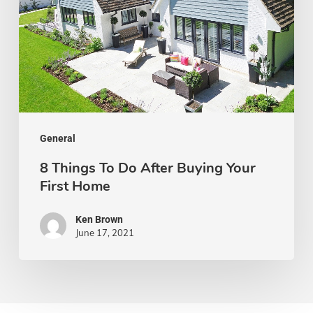
After
Buying
Your
First
Home
General
8 Things To Do After Buying Your
First Home
Ken Brown
June 17, 2021