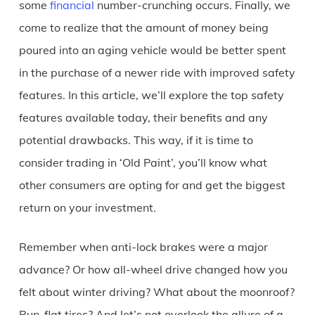
some
financial
number-crunching occurs. Finally, we
come to realize that the amount of money being
poured into an aging vehicle would be better spent
in the purchase of a newer ride with improved safety
features. In this article, we’ll explore the top safety
features available today, their benefits and any
potential drawbacks. This way, if it is time to
consider trading in ‘Old Paint’, you’ll know what
other consumers are opting for and get the biggest
return on your investment.
Remember when anti-lock brakes were a major
advance? Or how all-wheel drive changed how you
felt about winter driving? What about the moonroof?
Run-flat tires? And let’s not overlook the allure of a