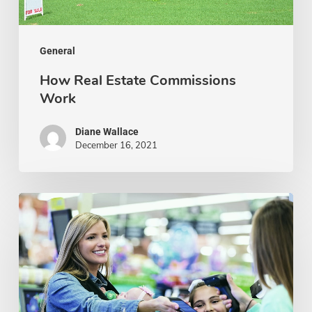
General
How Real Estate Commissions
Work
Diane Wallace
December 16, 2021
Tips
to
Improve
Customer
Retention