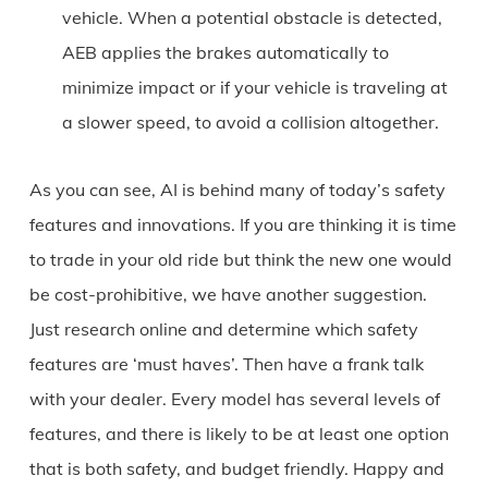
vehicle. When a potential obstacle is detected,
AEB applies the brakes automatically to
minimize impact or if your vehicle is traveling at
a slower speed, to avoid a collision altogether.
As you can see, AI is behind many of today’s safety
features and innovations. If you are thinking it is time
to trade in your old ride but think the new one would
be cost-prohibitive, we have another suggestion.
Just research online and determine which safety
features are ‘must haves’. Then have a frank talk
with your dealer. Every model has several levels of
features, and there is likely to be at least one option
that is both safety, and budget friendly. Happy and