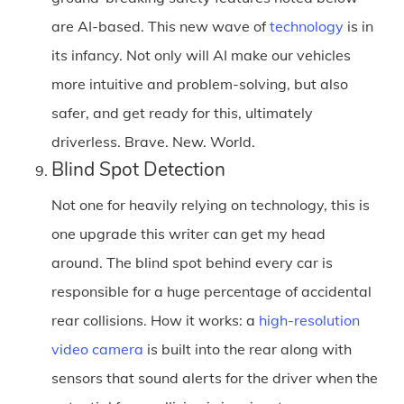
are AI-based. This new wave of
technology
is in
its infancy. Not only will AI make our vehicles
more intuitive and problem-solving, but also
safer, and get ready for this, ultimately
driverless. Brave. New. World.
Blind Spot Detection
Not one for heavily relying on technology, this is
one upgrade this writer can get my head
around. The blind spot behind every car is
responsible for a huge percentage of accidental
rear collisions. How it works: a
high-resolution
video camera
is built into the rear along with
sensors that sound alerts for the driver when the