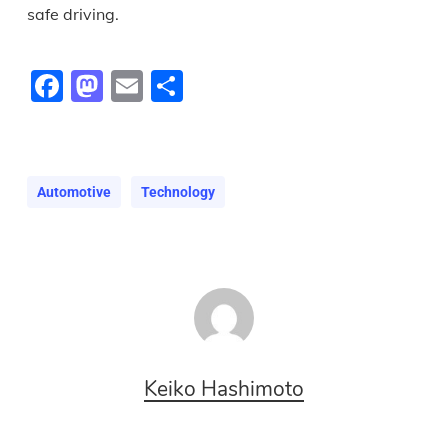
safe driving.
Facebook
Mastodon
Email
Share
Automotive
Technology
Keiko Hashimoto