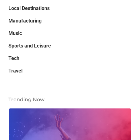
Local Destinations
Manufacturing
Music
Sports and Leisure
Tech
Travel
Trending Now