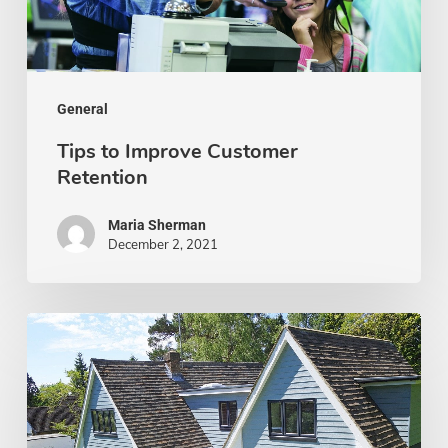
General
Tips to Improve Customer
Retention
Maria Sherman
December 2, 2021
8
Things
To
Do