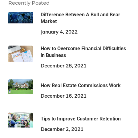
Recently Posted
Difference Between A Bull and Bear
Market
January 4, 2022
How to Overcome Financial Difficulties
in Business
December 28, 2021
How Real Estate Commissions Work
December 16, 2021
Tips to Improve Customer Retention
December 2, 2021