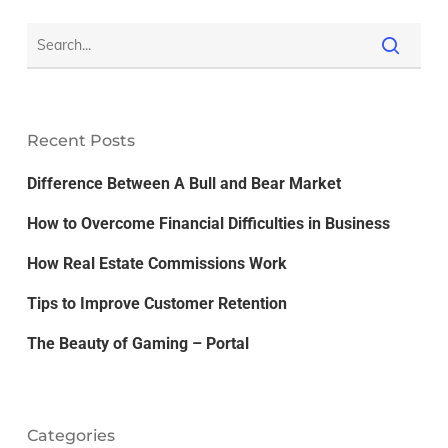
Recent Posts
Difference Between A Bull and Bear Market
How to Overcome Financial Difficulties in Business
How Real Estate Commissions Work
Tips to Improve Customer Retention
The Beauty of Gaming – Portal
Categories