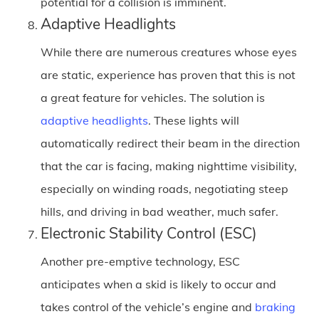
potential for a collision is imminent.
Adaptive Headlights
While there are numerous creatures whose eyes
are static, experience has proven that this is not
a great feature for vehicles. The solution is
adaptive headlights
. These lights will
automatically redirect their beam in the direction
that the car is facing, making nighttime visibility,
especially on winding roads, negotiating steep
hills, and driving in bad weather, much safer.
Electronic Stability Control (ESC)
Another pre-emptive technology, ESC
anticipates when a skid is likely to occur and
takes control of the vehicle’s engine and
braking