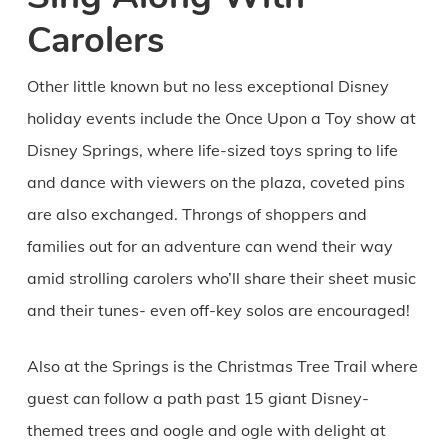
Carolers
Other little known but no less exceptional Disney
holiday events include the Once Upon a Toy show at
Disney Springs, where life-sized toys spring to life
and dance with viewers on the plaza, coveted pins
are also exchanged. Throngs of shoppers and
families out for an adventure can wend their way
amid strolling carolers who’ll share their sheet music
and their tunes- even off-key solos are encouraged!
Also at the Springs is the Christmas Tree Trail where
guest can follow a path past 15 giant Disney-
themed trees and oogle and ogle with delight at