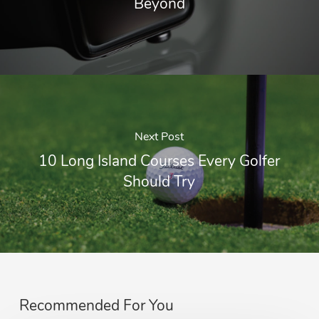
Beyond
Next Post
10 Long Island Courses Every Golfer
Should Try
Recommended For You