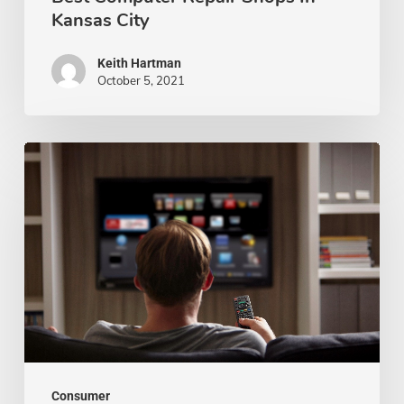
Kansas City
Keith Hartman
October 5, 2021
The
Pros
and
Cons
of
Buying
a
Smart
TV
Consumer