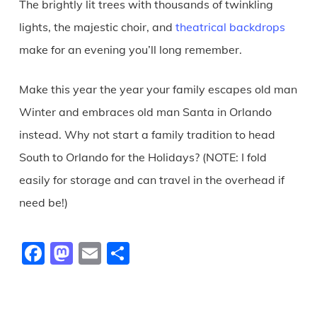
The brightly lit trees with thousands of twinkling
lights, the majestic choir, and
theatrical backdrops
make for an evening you’ll long remember.
Make this year the year your family escapes old man
Winter and embraces old man Santa in Orlando
instead. Why not start a family tradition to head
South to Orlando for the Holidays? (NOTE: I fold
easily for storage and can travel in the overhead if
need be!)
Facebook
Mastodon
Email
Share