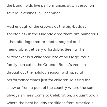
the band holds live performances at Universal on
several evenings in December.
Had enough of the crowds at the big-budget
spectacles? In the Orlando area there are numerous
other offerings that are both magical and
memorable, yet very affordable. Seeing The
Nutcracker is a childhood rite of passage. Your
family can catch the Orlando Ballet’s version
throughout the holiday season with special
performance times just for children. Missing the
snow or from a part of the country where the sun
always shines? Come to Celebration, a quaint town
where the best holiday traditions from America’s