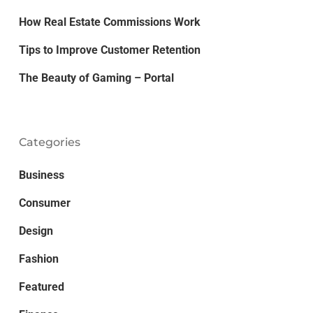
How Real Estate Commissions Work
Tips to Improve Customer Retention
The Beauty of Gaming – Portal
Categories
Business
Consumer
Design
Fashion
Featured