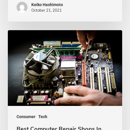
Keiko Hashimoto
October 21, 2021
Best
Computer
Repair
Shops
In
Kansas
City
Consumer
Tech
Best Computer Repair Shops In