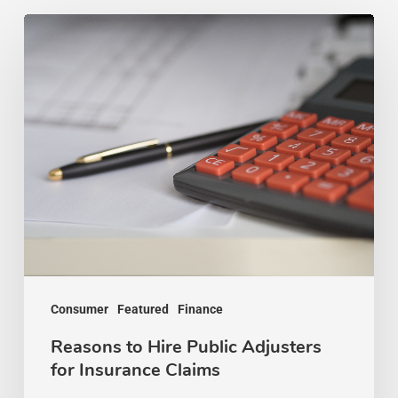
Reasons
to
Hire
Public
Adjusters
for
Insurance
Claims
Consumer
Featured
Finance
Reasons to Hire Public Adjusters
for Insurance Claims