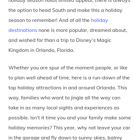
the option to head South and make this a holiday
season to remember! And of all the
holiday
destinations
none is more popular, dreamed about,
and wished for than a trip to Disney’s Magic
Kingdom in Orlando, Florida.
Whether you are spur of the moment people, or like
to plan well ahead of time, here is a run-down of the
top holiday attractions in and around Orlando. This
way, families who want to jingle all the way can
take in as many local sights and experiences as
possible. Isn’t it time you and your family make some
holiday memories? This year, why not leave your car
in the garage and fly down to sunny skies, balmy