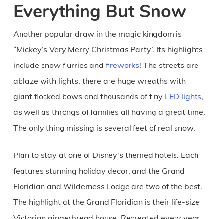
Everything But Snow
Another popular draw in the magic kingdom is
“Mickey’s Very Merry Christmas Party’. Its highlights
include snow flurries and
fireworks
! The streets are
ablaze with lights, there are huge wreaths with
giant flocked bows and thousands of tiny
LED lights
,
as well as throngs of families all having a great time.
The only thing missing is several feet of real snow.
Plan to stay at one of Disney’s themed hotels. Each
features stunning holiday decor, and the Grand
Floridian and Wilderness Lodge are two of the best.
The highlight at the Grand Floridian is their life-size
Victorian gingerbread house. Recreated every year,