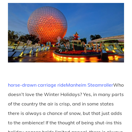
horse-drawn carriage ride
Manheim Steamroller
Who
doesn’t love the Winter Holidays? Yes, in many parts
of the country the air is crisp, and in some states
there is always a chance of snow, but that just adds
to the ambience! If the thought of being shut-ins this
holiday season holds limited appeal, there is always