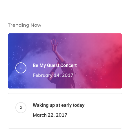
Trending Now
Be My Guest Concert
February 14, 2017
Waking up at early today
March 22, 2017