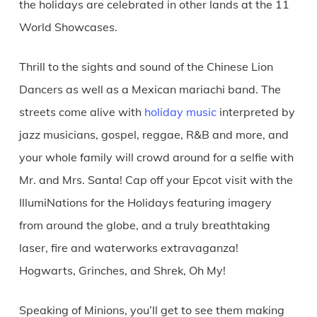
the holidays are celebrated in other lands at the 11
World Showcases.
Thrill to the sights and sound of the Chinese Lion
Dancers as well as a Mexican mariachi band. The
streets come alive with
holiday music
interpreted by
jazz musicians, gospel, reggae, R&B and more, and
your whole family will crowd around for a selfie with
Mr. and Mrs. Santa! Cap off your Epcot visit with the
IllumiNations for the Holidays featuring imagery
from around the globe, and a truly breathtaking
laser, fire and waterworks extravaganza!
Hogwarts, Grinches, and Shrek, Oh My!
Speaking of Minions, you’ll get to see them making