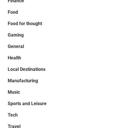
Finance
Food
Food for thought
Gaming
General
Health
Local Destinations
Manufacturing
Music
Sports and Leisure
Tech
Travel