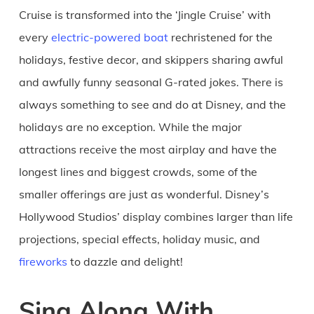
Cruise is transformed into the ‘Jingle Cruise’ with
every
electric-powered boat
rechristened for the
holidays, festive decor, and skippers sharing awful
and awfully funny seasonal G-rated jokes. There is
always something to see and do at Disney, and the
holidays are no exception. While the major
attractions receive the most airplay and have the
longest lines and biggest crowds, some of the
smaller offerings are just as wonderful. Disney’s
Hollywood Studios’ display combines larger than life
projections, special effects, holiday music, and
fireworks
to dazzle and delight!
Sing Along With