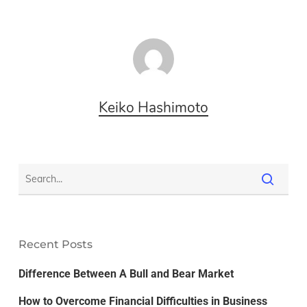
Keiko Hashimoto
Recent Posts
Difference Between A Bull and Bear Market
How to Overcome Financial Difficulties in Business