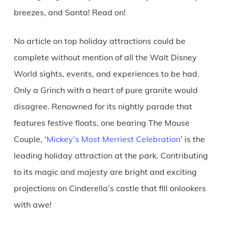
breezes, and Santa! Read on!
No article on top holiday attractions could be
complete without mention of all the Walt Disney
World sights, events, and experiences to be had.
Only a Grinch with a heart of pure granite would
disagree. Renowned for its nightly parade that
features festive floats, one bearing The Mouse
Couple, ‘
Mickey’s Most Merriest Celebration
’ is the
leading holiday attraction at the park. Contributing
to its magic and majesty are bright and exciting
projections on Cinderella’s castle that fill onlookers
with awe!