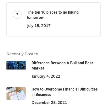
The top 10 places to go hiking
tomorrow
July 15, 2017
Recently Posted
Difference Between A Bull and Bear
Market
January 4, 2022
How to Overcome Financial Difficulties
in Business
December 28, 2021