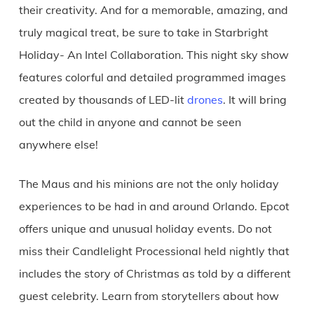
their creativity. And for a memorable, amazing, and
truly magical treat, be sure to take in Starbright
Holiday- An Intel Collaboration. This night sky show
features colorful and detailed programmed images
created by thousands of LED-lit
drones
. It will bring
out the child in anyone and cannot be seen
anywhere else!
The Maus and his minions are not the only holiday
experiences to be had in and around Orlando. Epcot
offers unique and unusual holiday events. Do not
miss their Candlelight Processional held nightly that
includes the story of Christmas as told by a different
guest celebrity. Learn from storytellers about how