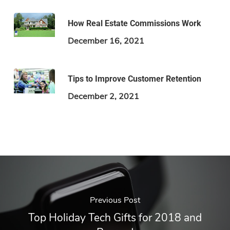
How Real Estate Commissions Work
December 16, 2021
Tips to Improve Customer Retention
December 2, 2021
Previous Post
Top Holiday Tech Gifts for 2018 and