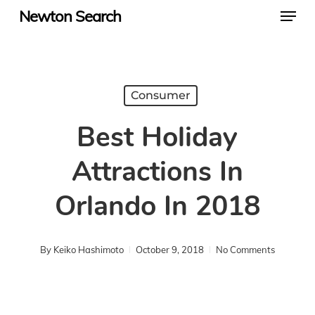
Menu
Skip
Newton Search
to
main
content
Consumer
Best Holiday
Attractions In
Orlando In 2018
By
Keiko Hashimoto
October 9, 2018
No Comments