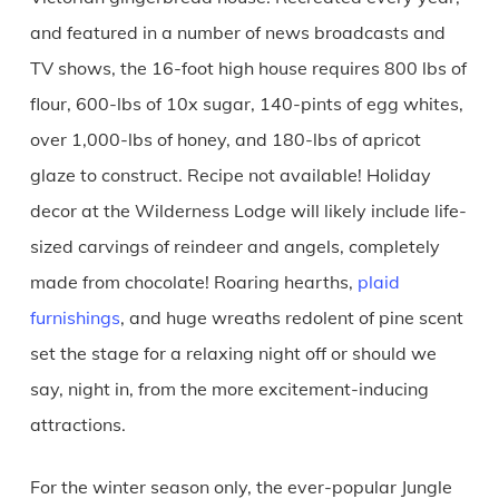
and featured in a number of news broadcasts and
TV shows, the 16-foot high house requires 800 lbs of
flour, 600-lbs of 10x sugar, 140-pints of egg whites,
over 1,000-lbs of honey, and 180-lbs of apricot
glaze to construct. Recipe not available! Holiday
decor at the Wilderness Lodge will likely include life-
sized carvings of reindeer and angels, completely
made from chocolate! Roaring hearths,
plaid
furnishings
, and huge wreaths redolent of pine scent
set the stage for a relaxing night off or should we
say, night in, from the more excitement-inducing
attractions.
For the winter season only, the ever-popular Jungle