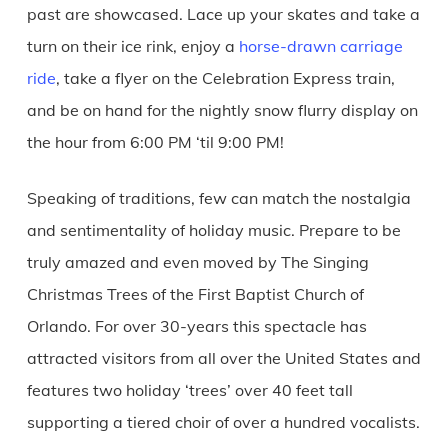
past are showcased. Lace up your skates and take a
turn on their ice rink, enjoy a
horse-drawn carriage
ride
, take a flyer on the Celebration Express train,
and be on hand for the nightly snow flurry display on
the hour from 6:00 PM ‘til 9:00 PM!
Speaking of traditions, few can match the nostalgia
and sentimentality of holiday music. Prepare to be
truly amazed and even moved by The Singing
Christmas Trees of the First Baptist Church of
Orlando. For over 30-years this spectacle has
attracted visitors from all over the United States and
features two holiday ‘trees’ over 40 feet tall
supporting a tiered choir of over a hundred vocalists.