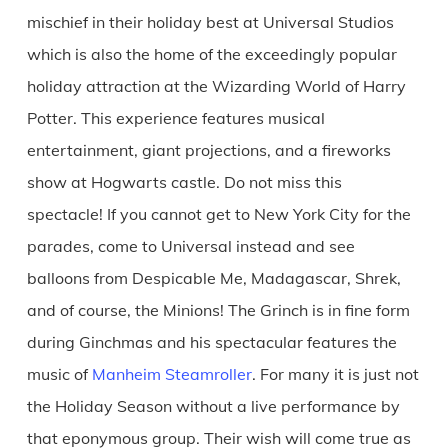
mischief in their holiday best at Universal Studios
which is also the home of the exceedingly popular
holiday attraction at the Wizarding World of Harry
Potter. This experience features musical
entertainment, giant projections, and a fireworks
show at Hogwarts castle. Do not miss this
spectacle! If you cannot get to New York City for the
parades, come to Universal instead and see
balloons from Despicable Me, Madagascar, Shrek,
and of course, the Minions! The Grinch is in fine form
during Ginchmas and his spectacular features the
music of
Manheim Steamroller
. For many it is just not
the Holiday Season without a live performance by
that eponymous group. Their wish will come true as