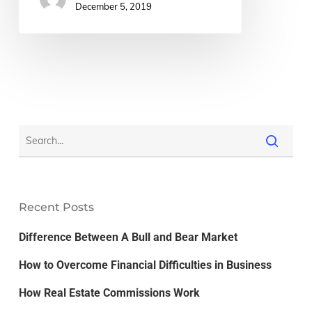
December 5, 2019
Recent Posts
Difference Between A Bull and Bear Market
How to Overcome Financial Difficulties in Business
How Real Estate Commissions Work