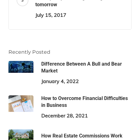
tomorrow
July 15, 2017
Recently Posted
Difference Between A Bull and Bear
Market
January 4, 2022
How to Overcome Financial Difficulties
in Business
December 28, 2021
How Real Estate Commissions Work