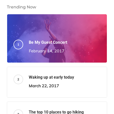
Trending Now
Be My Guest Concert
February 14, 2017
Waking up at early today
March 22, 2017
The top 10 places to go hiking