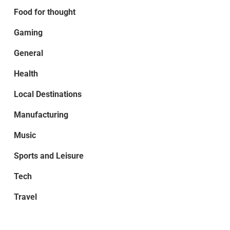
Food for thought
Gaming
General
Health
Local Destinations
Manufacturing
Music
Sports and Leisure
Tech
Travel