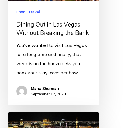
Breaking
Food
Travel
the
Bank
Dining Out in Las Vegas
Without Breaking the Bank
You’ve wanted to visit Las Vegas
for a long time and finally, that
week is on the horizon. As you
book your stay, consider how…
Maria Sherman
September 17, 2020
8
Must