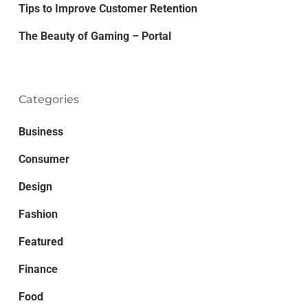
Tips to Improve Customer Retention
The Beauty of Gaming – Portal
Categories
Business
Consumer
Design
Fashion
Featured
Finance
Food