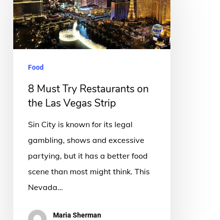
Try
Restaurants
on
the
Food
Las
8 Must Try Restaurants on
Vegas
the Las Vegas Strip
Strip
Sin City is known for its legal
gambling, shows and excessive
partying, but it has a better food
scene than most might think. This
Nevada…
Maria Sherman