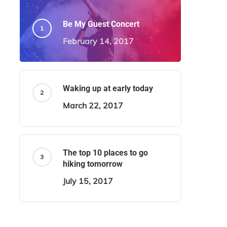
Be My Guest Concert
February 14, 2017
Waking up at early today
March 22, 2017
The top 10 places to go
hiking tomorrow
July 15, 2017