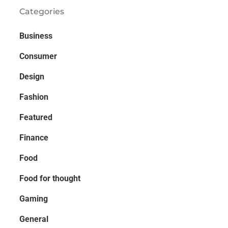
Categories
Business
Consumer
Design
Fashion
Featured
Finance
Food
Food for thought
Gaming
General