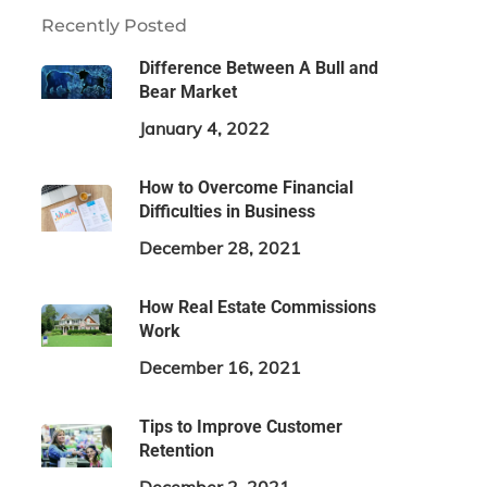
Recently Posted
Difference Between A Bull and
Bear Market
January 4, 2022
How to Overcome Financial
Difficulties in Business
December 28, 2021
How Real Estate Commissions
Work
December 16, 2021
Tips to Improve Customer
Retention
December 2, 2021