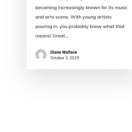
becoming increasingly known for its music
and arts scene. With young artists
pouring in, you probably know what that
means! Great…
Diane Wallace
October 3, 2019