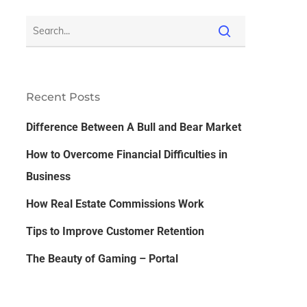
Recent Posts
Difference Between A Bull and Bear Market
How to Overcome Financial Difficulties in
Business
How Real Estate Commissions Work
Tips to Improve Customer Retention
The Beauty of Gaming – Portal