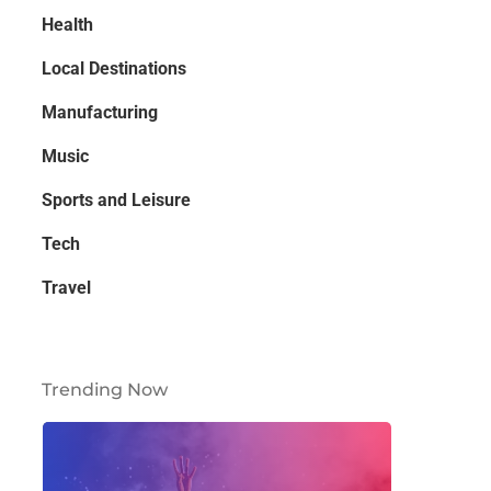
Health
Local Destinations
Manufacturing
Music
Sports and Leisure
Tech
Travel
Trending Now