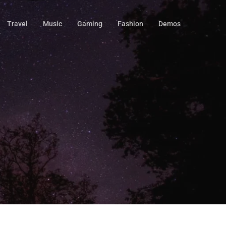
Travel
Music
Gaming
Fashion
Demos