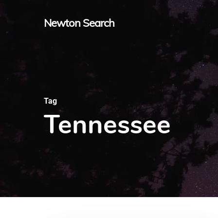
Skip
Newton Search
to
main
content
Tag
Tennessee