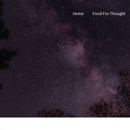
Home
Food For Thought