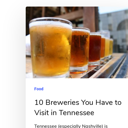
10
Breweries
You
Have
to
Visit
in
Tennessee
Food
10 Breweries You Have to
Visit in Tennessee
Tennessee (especially Nashville) is