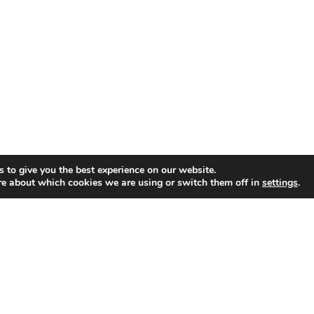
© 2026 Newton Search.
 to give you the best experience on our website.
re about which cookies we are using or switch them off in
settings
.