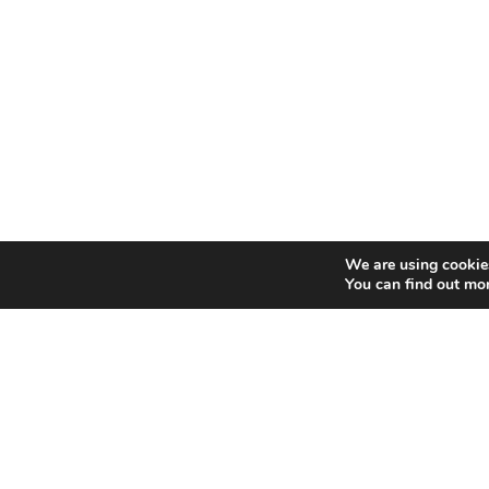
We are using cookies
You can find out mo