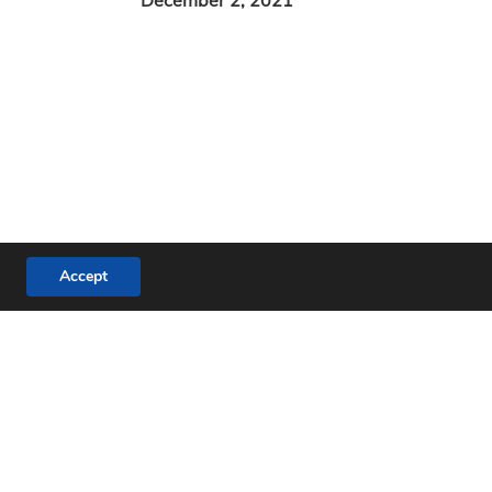
Accept