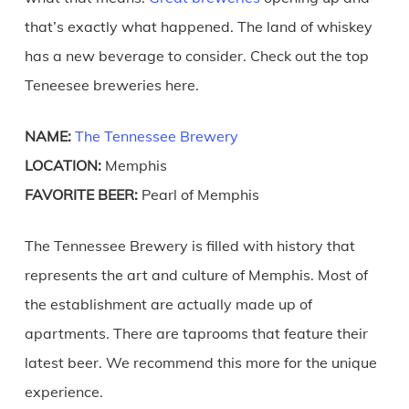
that’s exactly what happened. The land of whiskey
has a new beverage to consider. Check out the top
Teneesee breweries here.
NAME:
The Tennessee Brewery
LOCATION:
Memphis
FAVORITE BEER:
Pearl of Memphis
The Tennessee Brewery is filled with history that
represents the art and culture of Memphis. Most of
the establishment are actually made up of
apartments. There are taprooms that feature their
latest beer. We recommend this more for the unique
experience.