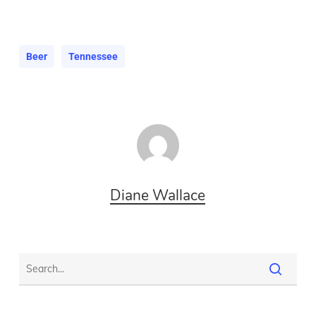
Beer
Tennessee
Diane Wallace