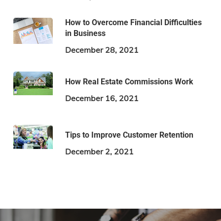
How to Overcome Financial Difficulties
in Business
December 28, 2021
How Real Estate Commissions Work
December 16, 2021
Tips to Improve Customer Retention
December 2, 2021