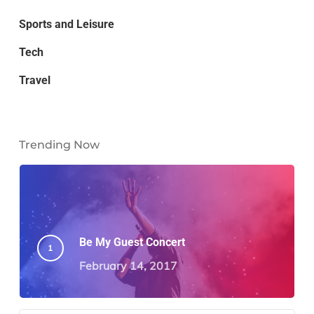
Sports and Leisure
Tech
Travel
Trending Now
Be My Guest Concert
February 14, 2017