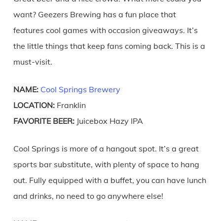
want? Geezers Brewing has a fun place that
features cool games with occasion giveaways. It’s
the little things that keep fans coming back. This is a
must-visit.
NAME:
Cool Springs Brewery
LOCATION:
Franklin
FAVORITE BEER:
Juicebox Hazy IPA
Cool Springs is more of a hangout spot. It’s a great
sports bar substitute, with plenty of space to hang
out. Fully equipped with a buffet, you can have lunch
and drinks, no need to go anywhere else!