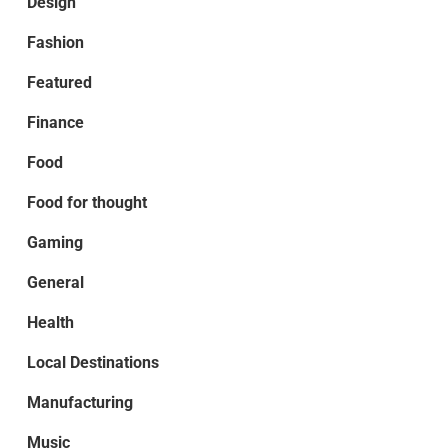
Design
Fashion
Featured
Finance
Food
Food for thought
Gaming
General
Health
Local Destinations
Manufacturing
Music