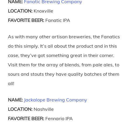
NAME:
Fanatic Brewing Company
LOCATION:
Knoxville
FAVORITE BEER:
Fanatic IPA
As with many other artisan breweries, the Fanatics
do this simply. It’s all about the product and in this
case, they’ve got something great in their corner.
Visit them for the array of blends, from pale ales, to
sours and stouts they have quality batches of them
all!
NAME:
Jackalope Brewing Company
LOCATION:
Nashville
FAVORITE BEER:
Fennario IPA