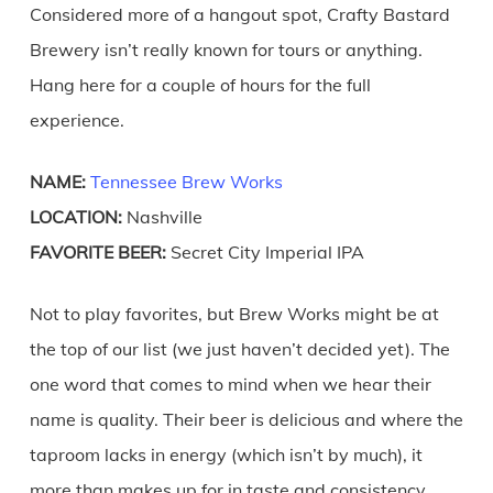
Considered more of a hangout spot, Crafty Bastard
Brewery isn’t really known for tours or anything.
Hang here for a couple of hours for the full
experience.
NAME:
Tennessee Brew Works
LOCATION:
Nashville
FAVORITE BEER:
Secret City Imperial IPA
Not to play favorites, but Brew Works might be at
the top of our list (we just haven’t decided yet). The
one word that comes to mind when we hear their
name is quality. Their beer is delicious and where the
taproom lacks in energy (which isn’t by much), it
more than makes up for in taste and consistency