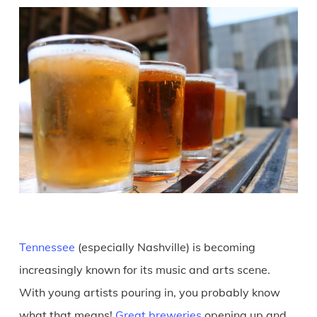
Tennessee
(especially Nashville) is becoming
increasingly known for its music and arts scene.
With young artists pouring in, you probably know
what that means!
Great breweries
opening up and