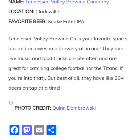
NAME:
Tennessee Valley Brewing Company
LOCATION:
Clarksville
FAVORITE BEER:
Snake Eater IPA
Tennessee Valley Brewing Co is your favorite sports
bar and an awesome brewery all in one! They ave
live music and food trucks on-site often and are
great for catching college football (or the Titans, if
you’re into that). But best of all, they have like 20+
beers on tap at a time!
PHOTO CREDIT:
Quinn Dombrowski
Facebook
Mastodon
Email
Share