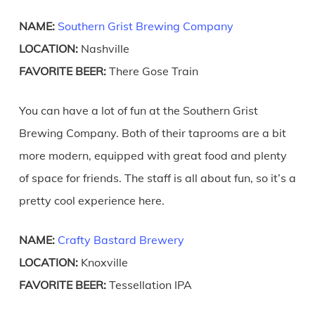
NAME:
Southern Grist Brewing Company
LOCATION:
Nashville
FAVORITE BEER:
There Gose Train
You can have a lot of fun at the Southern Grist
Brewing Company. Both of their taprooms are a bit
more modern, equipped with great food and plenty
of space for friends. The staff is all about fun, so it’s a
pretty cool experience here.
NAME:
Crafty Bastard Brewery
LOCATION:
Knoxville
FAVORITE BEER:
Tessellation IPA