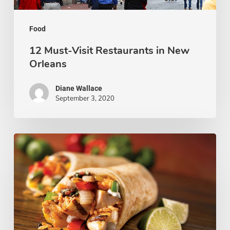
Food
12 Must-Visit Restaurants in New
Orleans
Diane Wallace
September 3, 2020
10
Mexican
Restaurants
to
Visit
in