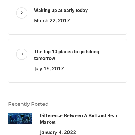
Waking up at early today
March 22, 2017
The top 10 places to go hiking
tomorrow
July 15, 2017
Recently Posted
Difference Between A Bull and Bear
Market
January 4, 2022