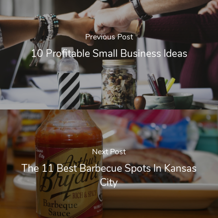
Previous Post
10 Profitable Small Business Ideas
Next Post
The 11 Best Barbecue Spots In Kansas
City