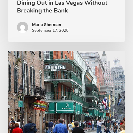
Dining Out in Las Vegas Without
Breaking the Bank
Maria Sherman
September 17, 2020
12
Must-
Visit
Restaurants
in
New
Orleans