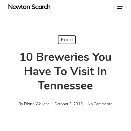
Menu
Skip
Newton Search
to
main
content
Food
10 Breweries You
Have To Visit In
Tennessee
By
Diane Wallace
October 3, 2019
No Comments