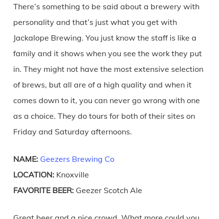
There’s something to be said about a brewery with
personality and that’s just what you get with
Jackalope Brewing. You just know the staff is like a
family and it shows when you see the work they put
in. They might not have the most extensive selection
of brews, but all are of a high quality and when it
comes down to it, you can never go wrong with one
as a choice. They do tours for both of their sites on
Friday and Saturday afternoons.
NAME:
Geezers Brewing Co
LOCATION:
Knoxville
FAVORITE BEER:
Geezer Scotch Ale
Great beer and a nice crowd. What more could you