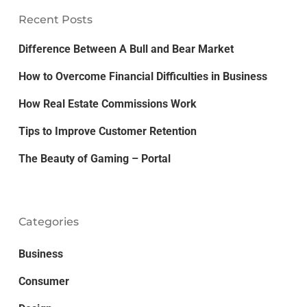
Recent Posts
Difference Between A Bull and Bear Market
How to Overcome Financial Difficulties in Business
How Real Estate Commissions Work
Tips to Improve Customer Retention
The Beauty of Gaming – Portal
Categories
Business
Consumer