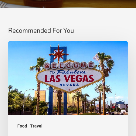
Recommended For You
Dining
Out
in
Las
Vegas
Without
Breaking
the
Bank
Food
Travel