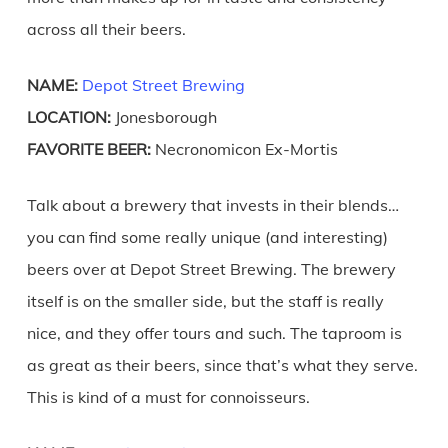
across all their beers.
NAME:
Depot Street Brewing
LOCATION:
Jonesborough
FAVORITE BEER:
Necronomicon Ex-Mortis
Talk about a brewery that invests in their blends…
you can find some really unique (and interesting)
beers over at Depot Street Brewing. The brewery
itself is on the smaller side, but the staff is really
nice, and they offer tours and such. The taproom is
as great as their beers, since that’s what they serve.
This is kind of a must for connoisseurs.