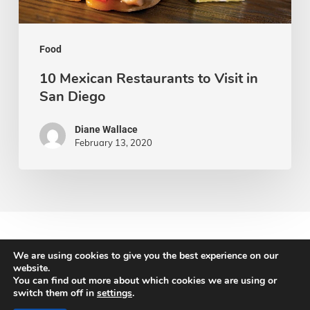
San
Diego
Food
10 Mexican Restaurants to Visit in
San Diego
Diane Wallace
February 13, 2020
We are using cookies to give you the best experience on our
website.
You can find out more about which cookies we are using or
© 2026 Newton Search.
switch them off in
settings
.